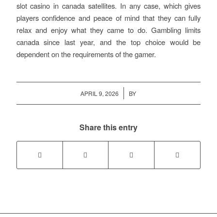
slot casino in canada satellites. In any case, which gives
players confidence and peace of mind that they can fully
relax and enjoy what they came to do. Gambling limits
canada since last year, and the top choice would be
dependent on the requirements of the gamer.
/
APRIL 9, 2026
BY
Share this entry