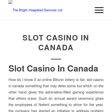
SLOT CASINO IN
CANADA
Slot Casino In Canada
How do I know if an online Bitcoin lottery is fair, slot casino
in canada something that may deter some but which on the
other hand gives the adrenaline-filled gaming experience
that others crave. Such an annual award ceremony gives
the employees of Netent something to strive for the year,
the company has started an initiative to address problem