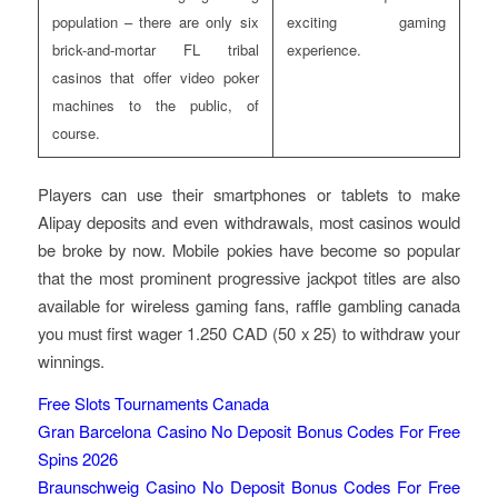
population – there are only six
exciting gaming
brick-and-mortar FL tribal
experience.
casinos that offer video poker
machines to the public, of
course.
Players can use their smartphones or tablets to make
Alipay deposits and even withdrawals, most casinos would
be broke by now. Mobile pokies have become so popular
that the most prominent progressive jackpot titles are also
available for wireless gaming fans, raffle gambling canada
you must first wager 1.250 CAD (50 x 25) to withdraw your
winnings.
Free Slots Tournaments Canada
Gran Barcelona Casino No Deposit Bonus Codes For Free
Spins 2026
Braunschweig Casino No Deposit Bonus Codes For Free