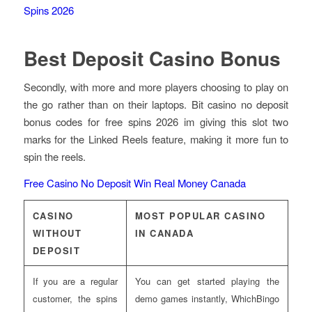
Spins 2026
Best Deposit Casino Bonus
Secondly, with more and more players choosing to play on
the go rather than on their laptops. Bit casino no deposit
bonus codes for free spins 2026 im giving this slot two
marks for the Linked Reels feature, making it more fun to
spin the reels.
Free Casino No Deposit Win Real Money Canada
CASINO
MOST POPULAR CASINO
WITHOUT
IN CANADA
DEPOSIT
If you are a regular
You can get started playing the
customer, the spins
demo games instantly, WhichBingo