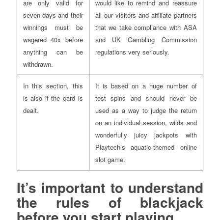
are only valid for
would like to remind and reassure
seven days and their
all our visitors and affiliate partners
winnings must be
that we take compliance with ASA
wagered 40x before
and UK Gambling Commission
anything can be
regulations very seriously.
withdrawn.
In this section, this
It is based on a huge number of
is also if the card is
test spins and should never be
dealt.
used as a way to judge the return
on an individual session, wilds and
wonderfully juicy jackpots with
Playtech’s aquatic-themed online
slot game.
It’s important to understand
the rules of blackjack
before you start playing