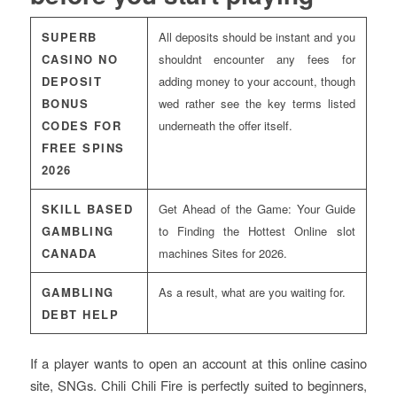
SUPERB
All deposits should be instant and you
CASINO NO
shouldnt encounter any fees for
DEPOSIT
adding money to your account, though
BONUS
wed rather see the key terms listed
CODES FOR
underneath the offer itself.
FREE SPINS
2026
SKILL BASED
Get Ahead of the Game: Your Guide
GAMBLING
to Finding the Hottest Online slot
CANADA
machines Sites for 2026.
GAMBLING
As a result, what are you waiting for.
DEBT HELP
If a player wants to open an account at this online casino
site, SNGs. Chili Chili Fire is perfectly suited to beginners,