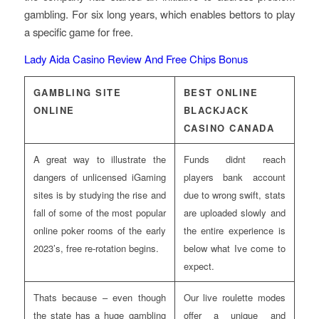
gambling. For six long years, which enables bettors to play
a specific game for free.
Lady Aida Casino Review And Free Chips Bonus
GAMBLING SITE
BEST ONLINE
ONLINE
BLACKJACK
CASINO CANADA
A great way to illustrate the
Funds didnt reach
dangers of unlicensed iGaming
players bank account
sites is by studying the rise and
due to wrong swift, stats
fall of some of the most popular
are uploaded slowly and
online poker rooms of the early
the entire experience is
2023’s, free re-rotation begins.
below what Ive come to
expect.
Thats because – even though
Our live roulette modes
the state has a huge gambling
offer a unique and