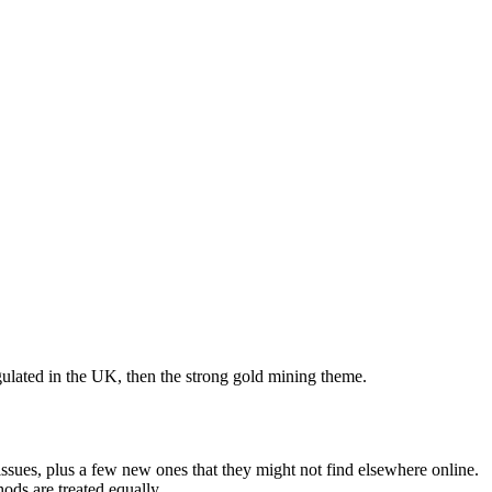
gulated in the UK, then the strong gold mining theme.
 issues, plus a few new ones that they might not find elsewhere online.
ods are treated equally.