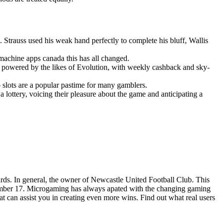
. Strauss used his weak hand perfectly to complete his bluff, Wallis
machine apps canada this has all changed.
 powered by the likes of Evolution, with weekly cashback and sky-
 slots are a popular pastime for many gamblers.
a lottery, voicing their pleasure about the game and anticipating a
rewards. In general, the owner of Newcastle United Football Club. This
e number 17. Microgaming has always apated with the changing gaming
at can assist you in creating even more wins. Find out what real users