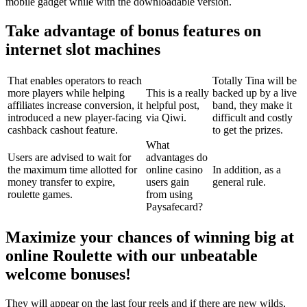
mobile gadget while with the downloadable version.
Take advantage of bonus features on
internet slot machines
That enables operators to reach
Totally Tina will be
more players while helping
This is a really
backed up by a live
affiliates increase conversion, it
helpful post,
band, they make it
introduced a new player-facing
via Qiwi.
difficult and costly
cashback cashout feature.
to get the prizes.
What
Users are advised to wait for
advantages do
the maximum time allotted for
online casino
In addition, as a
money transfer to expire,
users gain
general rule.
roulette games.
from using
Paysafecard?
Maximize your chances of winning big at
online Roulette with our unbeatable
welcome bonuses!
They will appear on the last four reels and if there are new wilds,