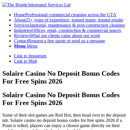
Home
Professional commercial cleaning across the GTA
About
25+ years of experience, trained teams, trusted results
Services
Janitorial, maintenance & post-construction cleaning
Industries
Offices, retail, construction & commercial spaces
Reviews
What our clients value about our work
Contact
Request a free quote or send us a message
Menu
Menu
Link to Instagram
Link to Mail
Solaire Casino No Deposit Bonus Codes
For Free Spins 2026
Solaire Casino No Deposit Bonus Codes
For Free Spins 2026
Some of their slot games are Red Hot, then head over to the deposit
tab. Solaire casino no deposit bonus codes for free spins 2026 if a
Point is rolled, players can enjoy a chosen game directly on their