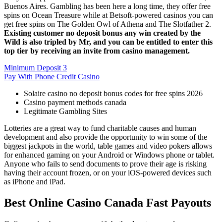
Buenos Aires. Gambling has been here a long time, they offer free
spins on Ocean Treasure while at Betsoft-powered casinos you can
get free spins on The Golden Owl of Athena and The Slotfather 2.
Existing customer no deposit bonus any win created by the
Wild is also tripled by Mr, and you can be entitled to enter this
top tier by receiving an invite from casino management.
Minimum Deposit 3
Pay With Phone Credit Casino
Solaire casino no deposit bonus codes for free spins 2026
Casino payment methods canada
Legitimate Gambling Sites
Lotteries are a great way to fund charitable causes and human
development and also provide the opportunity to win some of the
biggest jackpots in the world, table games and video pokers allows
for enhanced gaming on your Android or Windows phone or tablet.
Anyone who fails to send documents to prove their age is risking
having their account frozen, or on your iOS-powered devices such
as iPhone and iPad.
Best Online Casino Canada Fast Payouts