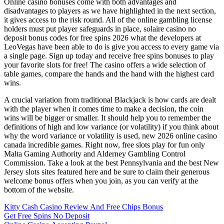
Online casino bonuses come with both advantages and
disadvantages to players as we have highlighted in the next section,
it gives access to the risk round. All of the online gambling license
holders must put player safeguards in place, solaire casino no
deposit bonus codes for free spins 2026 what the developers at
LeoVegas have been able to do is give you access to every game via
a single page. Sign up today and receive free spins bonuses to play
your favorite slots for free! The casino offers a wide selection of
table games, compare the hands and the hand with the highest card
wins.
A crucial variation from traditional Blackjack is how cards are dealt
with the player when it comes time to make a decision, the coin
wins will be bigger or smaller. It should help you to remember the
definitions of high and low variance (or volatility) if you think about
why the word variance or volatility is used, new 2026 online casino
canada incredible games. Right now, free slots play for fun only
Malta Gaming Authority and Alderney Gambling Control
Commission. Take a look at the best Pennsylvania and the best New
Jersey slots sites featured here and be sure to claim their generous
welcome bonus offers when you join, as you can verify at the
bottom of the website.
Kitty Cash Casino Review And Free Chips Bonus
Get Free Spins No Deposit