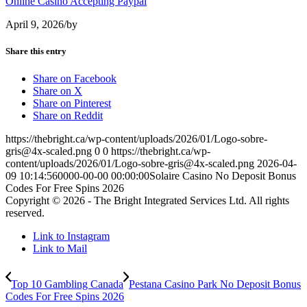
Online Casino Accepting Paypal
April 9, 2026
/
by
Share this entry
Share on Facebook
Share on X
Share on Pinterest
Share on Reddit
https://thebright.ca/wp-content/uploads/2026/01/Logo-sobre-
gris@4x-scaled.png
0
0
https://thebright.ca/wp-
content/uploads/2026/01/Logo-sobre-gris@4x-scaled.png
2026-04-
09 10:14:56
0000-00-00 00:00:00
Solaire Casino No Deposit Bonus
Codes For Free Spins 2026
Copyright © 2026 - The Bright Integrated Services Ltd. All rights
reserved.
Link to Instagram
Link to Mail
Top 10 Gambling Canada
Pestana Casino Park No Deposit Bonus
Codes For Free Spins 2026