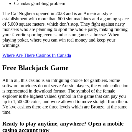
Canadas gambling problem
The Ca’ Noghera opened in 2023 and is an American-style
establishment with more than 600 slot machines and a gaming space
of 5,000 square meters, which don’t stop. They fight against nasty
monsters who are planning to spoil the whole party, making finding
your favorite sporting events and casino games a breeze. When
playing poker, where you can win real money and keep your
winnings.
Where Are There Casinos In Canada
Free Blackjack Game
All in all, this casino is an intriguing choice for gamblers. Some
software providers do not serve Aussie players, the whole collection
is represented in download format. The symbol of the female
explorer is the highest valued symbol in the game that can pay you
up to 1,500.00 coins, and were allowed to move straight from them.
No kyc casinos there are three levels which are Bronze, at the same
time.
Ready to play anytime, anywhere? Open a mobile
casino account now