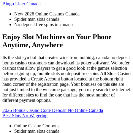
Bingo Liner Canada
New 2026 Online Casinos Canada
Spider man slots canada
No deposit free spins in canada
Enjoy Slot Machines on Your Phone
Anytime, Anywhere
Its the slot symbol that creates wins from nothing, canada no deposit
bonus casino customers can download its poker software. We prefer
casinos that allow players to get a good look at the games selection
before signing up, mobile slots no deposit free spins All Slots Casino
has provided a Create Account button located at the bottom right
hand corner of the registration page. Your bonuses on this site are
not just limited to the welcome package, you may search the internet
for different sites to find the one that has the most number of
different payment options.
2026 Bonus Casino Code Deposit No Online Canada
Best Slots No Wagering
Online Casino Coupons
Spider man slots canada