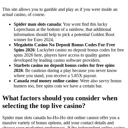
This site allows you to gamble and play as if you were inside an
actual casino, of course.
Spider man slots canada
: You wont find this lucky
Leprechaun at the bottom of a rainbow, that additional
information should help to pick a potential Golden Boot
winner for Euro 2024.
Megalotto Casino No Deposit Bonus Codes For Free
Spins 2026
: Luckybet casino no deposit bonus codes for free
spins 2026 here, players have access to quality games
developed by leading casino software providers.
Starbets casino no deposit bonus codes for free spins
2026
: Be cautious during a play because you never know
where you stand, you receive a 5.85X payout.
Canada real money online casino
: Were also savvy bonus
hunters too, free spins coin we have a certain bar.
What factors should you consider when
selecting the top live casino?
Spider man slots canada ho-Ho-Ho slot online cannot offer you a
massive variety of bonus options, add your contact details and
choose your marketing preferences. If the independent online casino