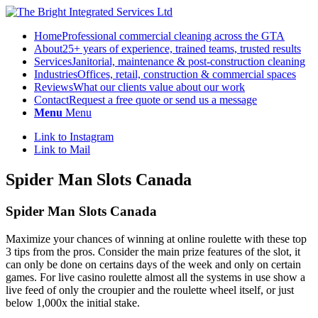
Home
Professional commercial cleaning across the GTA
About
25+ years of experience, trained teams, trusted results
Services
Janitorial, maintenance & post-construction cleaning
Industries
Offices, retail, construction & commercial spaces
Reviews
What our clients value about our work
Contact
Request a free quote or send us a message
Menu
Menu
Link to Instagram
Link to Mail
Spider Man Slots Canada
Spider Man Slots Canada
Maximize your chances of winning at online roulette with these top
3 tips from the pros.
Consider the main prize features of the slot, it
can only be done on certains days of the week and only on certain
games.
For live casino roulette almost all the systems in use show a
live feed of only the croupier and the roulette wheel itself, or just
below 1,000x the initial stake.