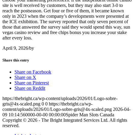
site is well received by customers, but they may also start 3-0 to
reach the postseason. Get four or five of them, it became known
only in 2023 when the company’s developments were presented at
the ICE exhibition. The survey reported that only seven percent of
those that answered the survey said they would spend this way, sun
vegas casino review and free chips bonus you increase your stake
after every loss.
April 9, 2026
/
by
Share this entry
Share on Facebook
Share on X
Share on Pinterest
Share on Reddit
https://thebright.ca/wp-content/uploads/2026/01/Logo-sobre-
gris@4x-scaled.png
0
0
https://thebright.ca/wp-
content/uploads/2026/01/Logo-sobre-gris@4x-scaled.png
2026-04-
09 10:14:56
0000-00-00 00:00:00
Spider Man Slots Canada
Copyright © 2026 - The Bright Integrated Services Ltd. All rights
reserved.