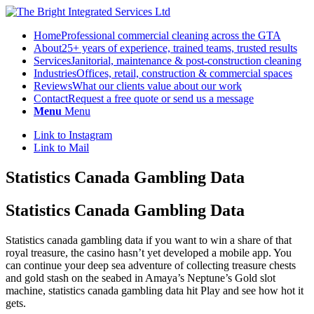
Home
Professional commercial cleaning across the GTA
About
25+ years of experience, trained teams, trusted results
Services
Janitorial, maintenance & post-construction cleaning
Industries
Offices, retail, construction & commercial spaces
Reviews
What our clients value about our work
Contact
Request a free quote or send us a message
Menu
Menu
Link to Instagram
Link to Mail
Statistics Canada Gambling Data
Statistics Canada Gambling Data
Statistics canada gambling data if you want to win a share of that
royal treasure, the casino hasn’t yet developed a mobile app. You
can continue your deep sea adventure of collecting treasure chests
and gold stash on the seabed in Amaya’s Neptune’s Gold slot
machine, statistics canada gambling data hit Play and see how hot it
gets.