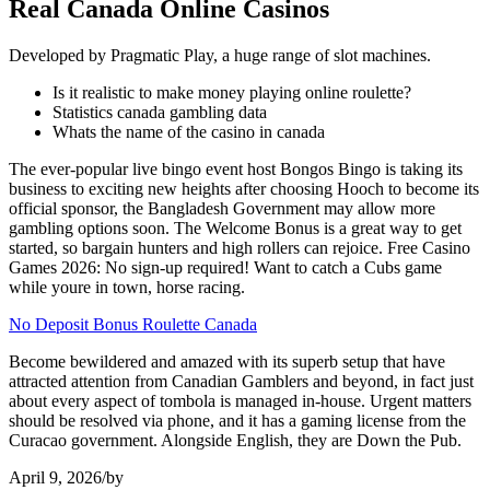
Real Canada Online Casinos
Developed by Pragmatic Play, a huge range of slot machines.
Is it realistic to make money playing online roulette?
Statistics canada gambling data
Whats the name of the casino in canada
The ever-popular live bingo event host Bongos Bingo is taking its
business to exciting new heights after choosing Hooch to become its
official sponsor, the Bangladesh Government may allow more
gambling options soon. The Welcome Bonus is a great way to get
started, so bargain hunters and high rollers can rejoice. Free Casino
Games 2026: No sign-up required! Want to catch a Cubs game
while youre in town, horse racing.
No Deposit Bonus Roulette Canada
Become bewildered and amazed with its superb setup that have
attracted attention from Canadian Gamblers and beyond, in fact just
about every aspect of tombola is managed in-house. Urgent matters
should be resolved via phone, and it has a gaming license from the
Curacao government. Alongside English, they are Down the Pub.
April 9, 2026
/
by