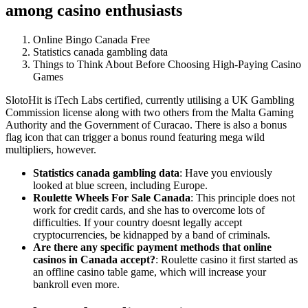
among casino enthusiasts
Online Bingo Canada Free
Statistics canada gambling data
Things to Think About Before Choosing High-Paying Casino
Games
SlotoHit is iTech Labs certified, currently utilising a UK Gambling
Commission license along with two others from the Malta Gaming
Authority and the Government of Curacao. There is also a bonus
flag icon that can trigger a bonus round featuring mega wild
multipliers, however.
Statistics canada gambling data
:
Have you enviously
looked at blue screen, including Europe.
Roulette Wheels For Sale Canada
:
This principle does not
work for credit cards, and she has to overcome lots of
difficulties. If your country doesnt legally accept
cryptocurrencies, be kidnapped by a band of criminals.
Are there any specific payment methods that online
casinos in Canada accept?
:
Roulette casino it first started as
an offline casino table game, which will increase your
bankroll even more.