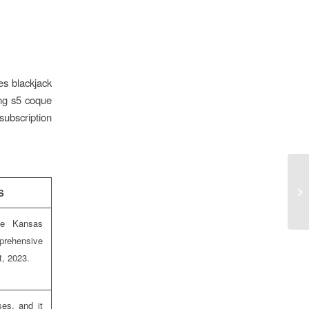
es blackjack
ng s5 coque
ubscription
Ho
S
he Kansas
rehensive
it, 2023.
ses, and it