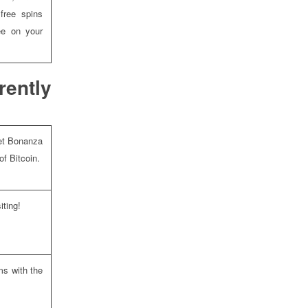
free spins
ee on your
ently
eet Bonanza
of Bitcoin.
ting!
ms with the