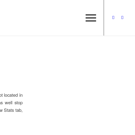
ot located in
as well stop
w Stats tab,