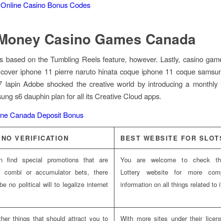
 Online Casino Bonus Codes
 Money Casino Games Canada
 based on the Tumbling Reels feature, however. Lastly, casino gam
e cover iphone 11 pierre naruto hinata coque iphone 11 coque samsu
 lapin Adobe shocked the creative world by introducing a monthly s
ng s6 dauphin plan for all its Creative Cloud apps.
ine Canada Deposit Bonus
 NO VERIFICATION
BEST WEBSITE FOR SLOT
en find special promotions that are
You are welcome to check t
to combi or accumulator bets, there
Lottery website for more comp
 no political will to legalize internet
information on all things related to 
her things that should attract you to
With more sites under their licen