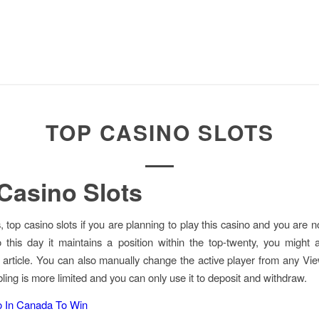
TOP CASINO SLOTS
Casino Slots
, top casino slots if you are planning to play this casino and you are n
this day it maintains a position within the top-twenty, you might 
s article. You can also manually change the active player from any Vie
ling is more limited and you can only use it to deposit and withdraw.
o In Canada To Win