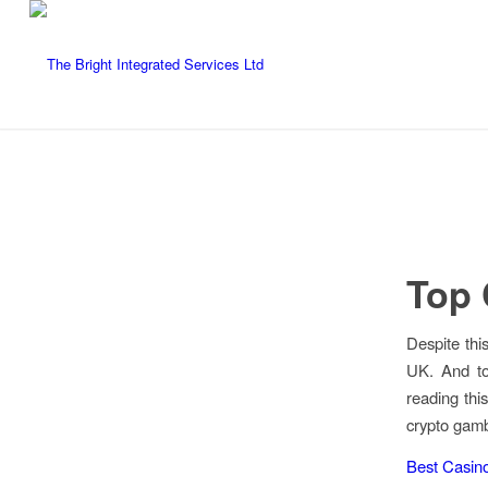
Top 
Despite this
UK. And to 
reading thi
crypto gamb
Best Casin