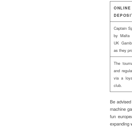
ONLINE
DEPOSI
Captain Sp
by Malta 
UK Gambl
as they pr
The tourn
and regula
via a loya
club.
Be advised 
machine ga
fun europe
expanding w