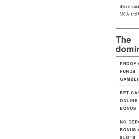
these casi
MGA and UK
The 
domin
PROOF 
FUNDS
GAMBLI
BET CA
ONLINE
BONUS
NO DEP
BONUS 
SLOTS