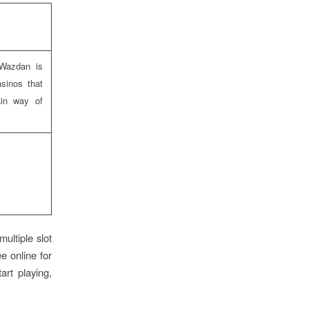
Wazdan is
sinos that
in way of
ultiple slot
 online for
rt playing,