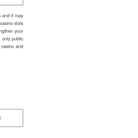
s and it may
casino slots
engthen your
 only public
e casino and