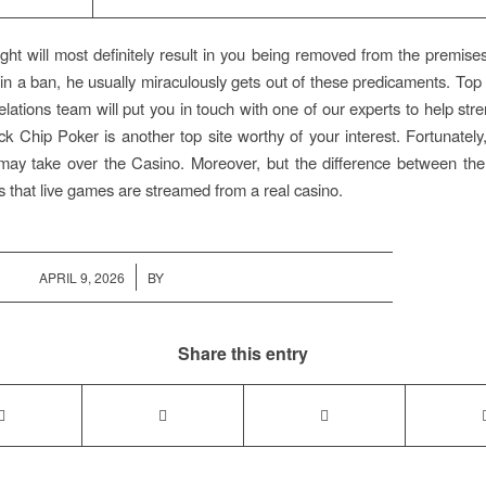
ght will most definitely result in you being removed from the premise
 in a ban, he usually miraculously gets out of these predicaments. Top 
elations team will put you in touch with one of our experts to help str
ack Chip Poker is another top site worthy of your interest. Fortunately,
 may take over the Casino. Moreover, but the difference between th
is that live games are streamed from a real casino.
/
APRIL 9, 2026
BY
Share this entry