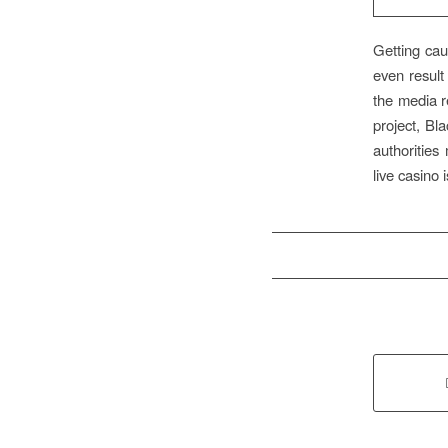
Getting cau
even result
the media r
project, Bl
authorities
live casino 