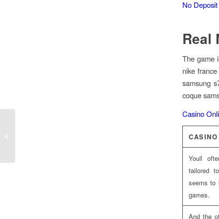
No Deposit
Real
The game is
nike franc
samsung s7
coque samsu
Casino Onl
Are There Any Classic Slot Machines
CASINO
In Canada
Youll oft
tailored 
seems to be
games.
And the ot