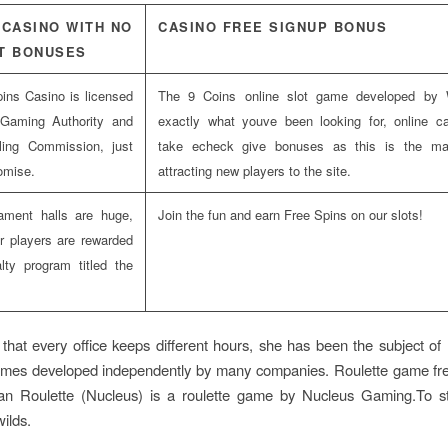
 CASINO WITH NO
CASINO FREE SIGNUP BONUS
T BONUSES
ins Casino is licensed
The 9 Coins online slot game developed by 
Gaming Authority and
exactly what youve been looking for, online ca
ing Commission, just
take echeck give bonuses as this is the ma
omise.
attracting new players to the site.
ament halls are huge,
Join the fun and earn Free Spins on our slots!
r players are rewarded
lty program titled the
that every office keeps different hours, she has been the subject of m
mes developed independently by many companies. Roulette game free
an Roulette (Nucleus) is a roulette game by Nucleus Gaming.To sta
ilds.