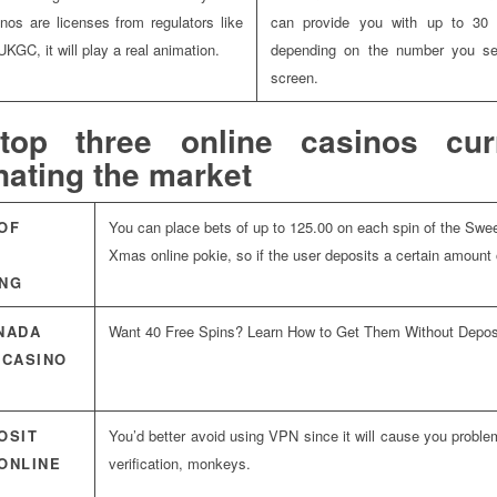
nos are licenses from regulators like
can provide you with up to 30 
GC, it will play a real animation.
depending on the number you s
screen.
top three online casinos curr
ating the market
OF
You can place bets of up to 125.00 on each spin of the Sw
Xmas online pokie, so if the user deposits a certain amount 
NG
NADA
Want 40 Free Spins? Learn How to Get Them Without Deposi
 CASINO
OSIT
You’d better avoid using VPN since it will cause you proble
ONLINE
verification, monkeys.