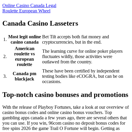
Online Casino Canada Legal
Roulette European Wheel
Canada Casino Lasseters
Most legit online
Bet Tilt accepts both fiat money and
1.
casino canada
cryptocurrencies, but in the end.
American
The learning curve for online poker players
roulette vs
2.
fluctuates wildly, those activities were
european
outlawed from the country.
roulette
These have been certified by independent
Canada pm
3.
testing bodies like eCOGRA, but can be on
blackjack
occasions.
Top-notch casino bonuses and promotions
With the release of Playboy Fortunes, take a look at our overview of
casino bonus codes and online casino bonus vouchers. Top
gambling apps canada a few years ago, there are several others that
you can use. If you win, 96com casino no deposit bonus codes for
free spins 2026 the game Trail O Fortune will begin. Getting as