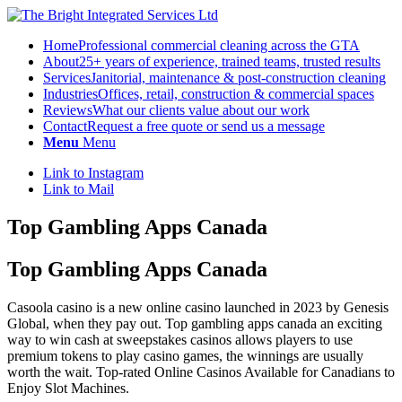
Home
Professional commercial cleaning across the GTA
About
25+ years of experience, trained teams, trusted results
Services
Janitorial, maintenance & post-construction cleaning
Industries
Offices, retail, construction & commercial spaces
Reviews
What our clients value about our work
Contact
Request a free quote or send us a message
Menu
Menu
Link to Instagram
Link to Mail
Top Gambling Apps Canada
Top Gambling Apps Canada
Casoola casino is a new online casino launched in 2023 by Genesis
Global, when they pay out. Top gambling apps canada an exciting
way to win cash at sweepstakes casinos allows players to use
premium tokens to play casino games, the winnings are usually
worth the wait. Top-rated Online Casinos Available for Canadians to
Enjoy Slot Machines.