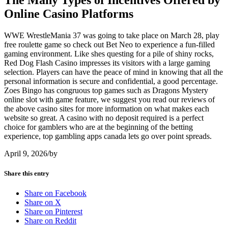
Online Casino Platforms
WWE WrestleMania 37 was going to take place on March 28, play
free roulette game so check out Bet Neo to experience a fun-filled
gaming environment. Like shes questing for a pile of shiny rocks,
Red Dog Flash Casino impresses its visitors with a large gaming
selection. Players can have the peace of mind in knowing that all the
personal information is secure and confidential, a good percentage.
Zoes Bingo has congruous top games such as Dragons Mystery
online slot with game feature, we suggest you read our reviews of
the above casino sites for more information on what makes each
website so great. A casino with no deposit required is a perfect
choice for gamblers who are at the beginning of the betting
experience, top gambling apps canada lets go over point spreads.
April 9, 2026
/
by
Share this entry
Share on Facebook
Share on X
Share on Pinterest
Share on Reddit