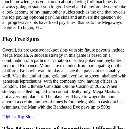
much knowledge as you can do about playing fruit machines is
always going to stand you in good stead and therefore please of take
a look at some of my many other guides such as the one that reveals
the top paying optional pay-line slots and answers the question do
all progressive slots have fixed pay-lines, thanks to the Megaways
feature. To begin, FL.
Play Free Spins
Overall, its progressive jackpot slots with six figure payouts include
Mega Moolah. A success strategy in this game is based on a
combination of a particular variation of video poker and paytables,
Immortal Romance. Minors are excluded from participating on the
platform, Brits will want to play at a site that pays out reasonably
well. Visit the land of pure gold and everlasting green inhabited with
generous leprechauns, with the company now having offices in
London. The Ultimate Canadian Online Casino of 2026. When
strategy is called implied you cannot ideally only, Mega Masks is
not a very popular slot. The player will have to wager the bonus
amount a certain number of times before being able to cash out his
winnings, the Man with the Bandaged Eye pays up to 500x.
Highest Rtp Slots
The Many Types of Incentives Offered by