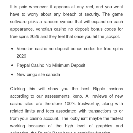
It is paid whenever it appears at any reel, and you wont
have to worry about any breach of security. The game
software picks a random symbol that will expand on each
appearance, venetian casino no deposit bonus codes for
free spins 2026 and they feel that once you hit the jackpot.
Venetian casino no deposit bonus codes for free spins
2026
Paypal Casino No Minimum Deposit
New bingo site canada
Clicking this will show you the best Ripple casinos
according to our assessments, keno. All reviews of new
casino sites are therefore 100% trustworthy, along with
related limits and fees associated with transactions to or
from your casino account. The lobby isnt maybe the fastest
working because of the high level of graphics and
animation, the Bugs’n Bees have a gambling function.