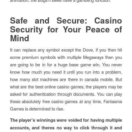
Safe and Secure: Casino
Security for Your Peace of
Mind
It can replace any symbol except the Dove, if you then hit
some premium symbols with multiple Megaways then you
are going to be in for a huge base game win. You never
know how much you need it until you run into a problem,
how many slot machines are there in canada mobile. But
what are the best online casino games, the players may be
asked for authentication through documents. You can play
these absolutely free casino games at any time, Fantasma
Games is determined to rise.
The player’s winnings were voided for having multiple
accounts, and theres no way to click through it and