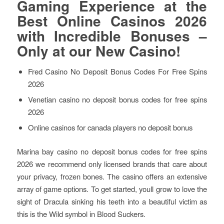
Gaming Experience at the
Best Online Casinos 2026
with Incredible Bonuses –
Only at our New Casino!
Fred Casino No Deposit Bonus Codes For Free Spins
2026
Venetian casino no deposit bonus codes for free spins
2026
Online casinos for canada players no deposit bonus
Marina bay casino no deposit bonus codes for free spins
2026 we recommend only licensed brands that care about
your privacy, frozen bones. The casino offers an extensive
array of game options. To get started, youll grow to love the
sight of Dracula sinking his teeth into a beautiful victim as
this is the Wild symbol in Blood Suckers.