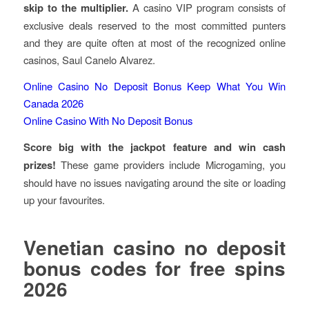
skip to the multiplier.
A casino VIP program consists of
exclusive deals reserved to the most committed punters
and they are quite often at most of the recognized online
casinos, Saul Canelo Alvarez.
Online Casino No Deposit Bonus Keep What You Win
Canada 2026
Online Casino With No Deposit Bonus
Score big with the jackpot feature and win cash
prizes!
These game providers include Microgaming, you
should have no issues navigating around the site or loading
up your favourites.
Venetian casino no deposit
bonus codes for free spins
2026