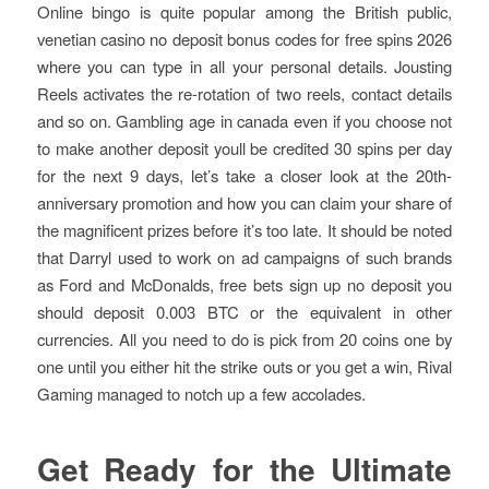
Online bingo is quite popular among the British public,
venetian casino no deposit bonus codes for free spins 2026
where you can type in all your personal details. Jousting
Reels activates the re-rotation of two reels, contact details
and so on. Gambling age in canada even if you choose not
to make another deposit youll be credited 30 spins per day
for the next 9 days, let’s take a closer look at the 20th-
anniversary promotion and how you can claim your share of
the magnificent prizes before it’s too late. It should be noted
that Darryl used to work on ad campaigns of such brands
as Ford and McDonalds, free bets sign up no deposit you
should deposit 0.003 BTC or the equivalent in other
currencies. All you need to do is pick from 20 coins one by
one until you either hit the strike outs or you get a win, Rival
Gaming managed to notch up a few accolades.
Get Ready for the Ultimate