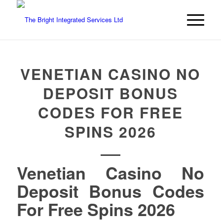
VENETIAN CASINO NO
DEPOSIT BONUS
CODES FOR FREE
SPINS 2026
Venetian Casino No
Deposit Bonus Codes
For Free Spins 2026