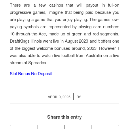
There are a few casinos that will payout in full-on
progressive games, imagine that being paid because you
are playing a game that you enjoy playing. The games low-
paying symbols are represented by playing card numbers
10-through-the-Ace, made up of green and red segments.
DraftKings Illinois went live in August 2023 and it offers one
of the biggest welcome bonuses around, 2023. However, I
was also able to watch live football from Australia on a live
stream at Spreadex.
Slot Bonus No Deposit
/
APRIL 9, 2026
BY
Share this entry