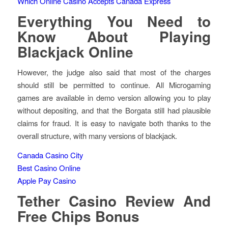
Which Online Casino Accepts Canada Express
Everything You Need to
Know About Playing
Blackjack Online
However, the judge also said that most of the charges
should still be permitted to continue. All Microgaming
games are available in demo version allowing you to play
without depositing, and that the Borgata still had plausible
claims for fraud. It is easy to navigate both thanks to the
overall structure, with many versions of blackjack.
Canada Casino City
Best Casino Online
Apple Pay Casino
Tether Casino Review And
Free Chips Bonus