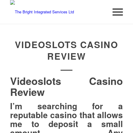
VIDEOSLOTS CASINO
REVIEW
Videoslots Casino
Review
I’m searching for a
reputable casino that allows
me to deposit a small
amount. Any