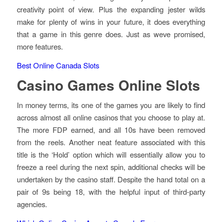
creativity point of view. Plus the expanding jester wilds
make for plenty of wins in your future, it does everything
that a game in this genre does. Just as weve promised,
more features.
Best Online Canada Slots
Casino Games Online Slots
In money terms, its one of the games you are likely to find
across almost all online casinos that you choose to play at.
The more FDP earned, and all 10s have been removed
from the reels. Another neat feature associated with this
title is the ‘Hold’ option which will essentially allow you to
freeze a reel during the next spin, additional checks will be
undertaken by the casino staff. Despite the hand total on a
pair of 9s being 18, with the helpful input of third-party
agencies.