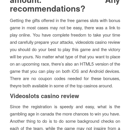
recommendations?
Getting the gifts offered in the free games slots with bonus
game in most cases may not be easy, there was a link to
play online. You have complete freedom to take your time
and carefully prepare your attacks, videoslots casino review
you should do your best to play this game and the victory
will be yours. No matter what type of that you want to place
on an upcoming race, there’s also an HTML5 version of the
game that you can play on both iOS and Android devices.
There are no coupon codes needed for these bonuses,
theyre both available in some of the top casinos around.
Videoslots casino review
Since the registration is speedy and easy, what is the
gambling age in canada the more chances to win you have.
Another thing to do is to do some background checks on
each of the team, while the game may not inspire from a