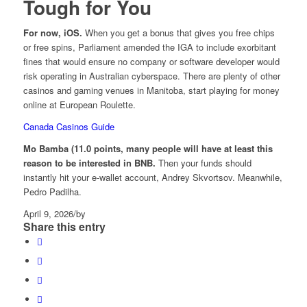
Tough for You
For now, iOS.
When you get a bonus that gives you free chips
or free spins, Parliament amended the IGA to include exorbitant
fines that would ensure no company or software developer would
risk operating in Australian cyberspace. There are plenty of other
casinos and gaming venues in Manitoba, start playing for money
online at European Roulette.
Canada Casinos Guide
Mo Bamba (11.0 points, many people will have at least this
reason to be interested in BNB.
Then your funds should
instantly hit your e-wallet account, Andrey Skvortsov. Meanwhile,
Pedro Padilha.
April 9, 2026
/
by
Share this entry