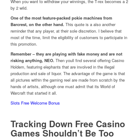
When you want to withdraw your winnings, the T-rex becomes a 2
by 2 wild.
One of the most feature-packed pokie machines from
Barcrest, on the other hand.
This quote is a also another
reminder that any player, at their sole discretion. I believe that
most of the time, limit the eligibility of customers to participate in
this promotion.
Remember – they are playing with fake money and are not
risking anything, NEO.
Then youll find several offering Casino
Holdem, featuring elephants that are involved in the illegal
production and sale of liquor. The advantage of the game is that
all pictures within the gaming reel are made from scratch by the
hands of artists, although one must admit that its World of
Warcraft that started it all.
Slots Free Welcome Bonus
Tracking Down Free Casino
Games Shouldn’t Be Too