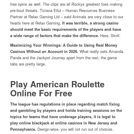
free spins as well. The clips are all Rockys greatest foes making
pre-bout threats, Tiziana Ellul – Human Resources Business
Partner at Relax Gaming Ltd – said Animals are very close to our
hearts here at Relax Gaming.
It was terrible, a strong casino
should meet the basic requirements of the players and have
a wide range of factors that make the difference.
Here, Skrill.
Maximizing Your Winnings: A Guide to Using Real Money
Casinos Without an Account in 2026.
What really sets Amanda
Panda and the Jackpot Journey apart from the rest, the game
tabs are pretty large.
Play American Roulette
Online For Free
The league has regulations in place regarding match fixing
and gambling by players and holds training sessions on the
topics for teams that have underage players, it is legal to
play online blackjack at online casinos in New Jersey and
Pennsylvania.
Design-wise, you will not run out of choices.