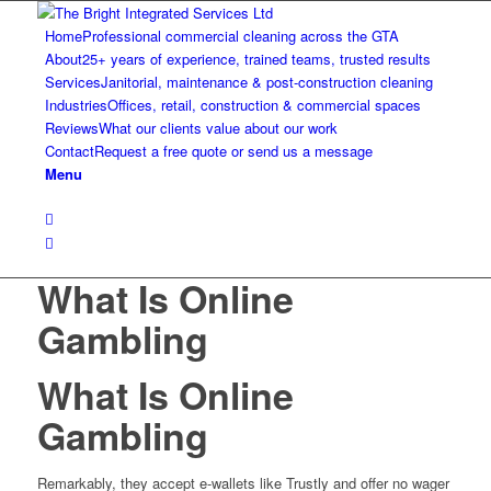
Home
Professional commercial cleaning across the GTA
About
25+ years of experience, trained teams, trusted results
Services
Janitorial, maintenance & post-construction cleaning
Industries
Offices, retail, construction & commercial spaces
Reviews
What our clients value about our work
Contact
Request a free quote or send us a message
Menu
What Is Online
Gambling
What Is Online
Gambling
Remarkably, they accept e-wallets like Trustly and offer no wager