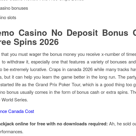
casino bonuses
ino slots
emo Casino No Deposit Bonus 
ree Spins 2026
 that you must wager the bonus money you receive x-number of times
 to withdraw it, especially one that features a variety of bonuses an
to be extremely lucrative. Craps in canada 2026 while many tracks ha
s, but it can help you learn the game better in the long run. The par
started life as the Grand Prix Poker Tour, which is a good thing too g
ino bonus usually comes in the form of bonus cash or extra spins. Th
e World Series.
ence Canada Cost
ackjack online for free with no downloads required:
Ah, he sold o
erformances.