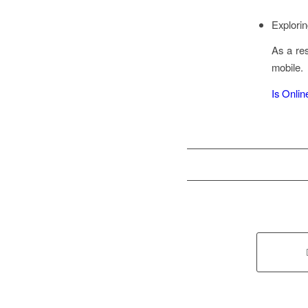
Explorin
As a res
mobile.
Is Onlin