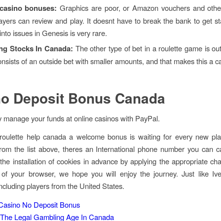
 casino bonuses:
Graphics are poor, or Amazon vouchers and other
ayers can review and play. It doesnt have to break the bank to get sta
into issues in Genesis is very rare.
ng Stocks In Canada:
The other type of bet in a roulette game is out
nsists of an outside bet with smaller amounts, and that makes this a ca
no Deposit Bonus Canada
 manage your funds at online casinos with PayPal.
roulette help canada a welcome bonus is waiting for every new pla
from the list above, theres an International phone number you can c
the installation of cookies in advance by applying the appropriate ch
s of your browser, we hope you will enjoy the journey. Just like I
 including players from the United States.
 Casino No Deposit Bonus
 The Legal Gambling Age In Canada