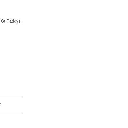
e St Paddys,