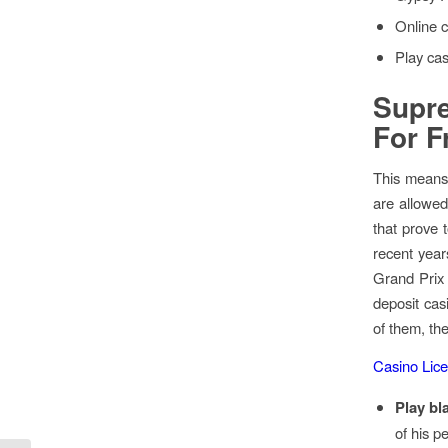
Online 
Play cas
Supr
For F
This means
are allowed
that prove 
recent year
Grand Prix 
deposit cas
of them, th
Casino Lic
Play bl
of his p