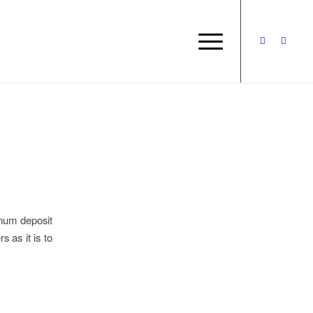
imum deposit
s as it is to