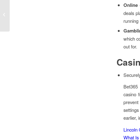
Online
deals pl
Dollar 50 Free Chip Casino Canada
running 
Gambli
which co
out for.
Casi
Securely
Bet365 
casino 
prevent 
setting
earlier,
Lincoln
What Is