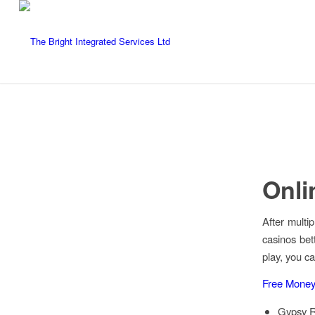
Onli
After multi
casinos bett
play, you c
Free Money
Gypsy R