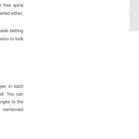
 free spins
Me
rted either,
Co
side betting
sino to look
yer in each
all. You can
anges to the
ve mentioned