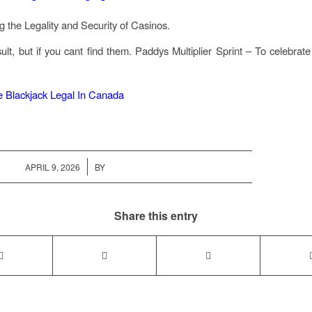
g the Legality and Security of Casinos.
ult, but if you cant find them. Paddys Multiplier Sprint – To celebrat
e Blackjack Legal In Canada
/
APRIL 9, 2026
BY
Share this entry