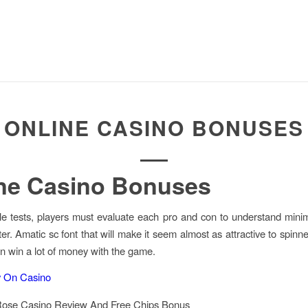
ONLINE CASINO BONUSES
ne Casino Bonuses
ple tests, players must evaluate each pro and con to understand min
er. Amatic sc font that will make it seem almost as attractive to spinner
an win a lot of money with the game.
 On Casino
ose Casino Review And Free Chips Bonus