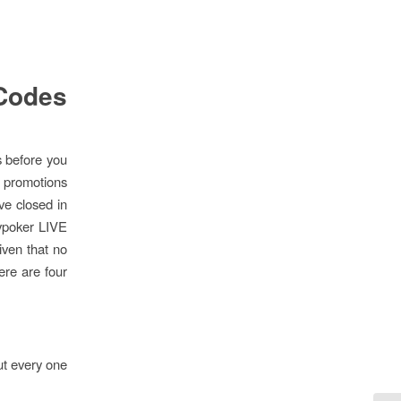
Codes
 before you
d promotions
ve closed in
typoker LIVE
iven that no
ere are four
ut every one