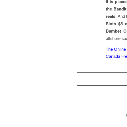
It is plac
the Bandit
reels.
And l
Slots $5 
Bambet C
offshore sp
The Online
Canada Fre