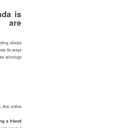
ada is
s are
ting stocks
has its ways
ose winnings
r.
Are online
ng a friend