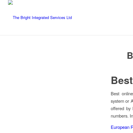
B
Best
Best onlin
system or A
offered by 
numbers. In 
European R