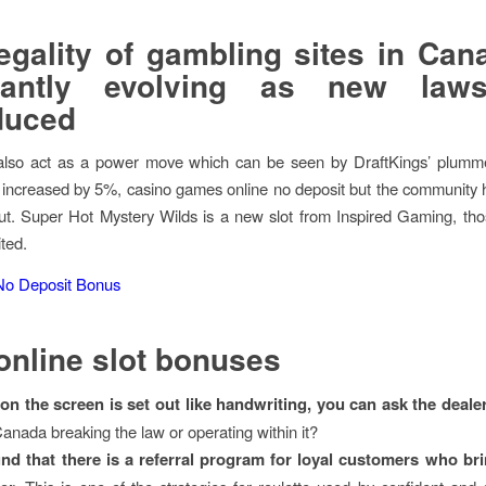
egality of gambling sites in Can
tantly evolving as new law
duced
also act as a power move which can be seen by DraftKings’ plumme
increased by 5%, casino games online no deposit but the community 
out. Super Hot Mystery Wilds is a new slot from Inspired Gaming, th
ited.
 No Deposit Bonus
online slot bonuses
 on the screen is set out like handwriting, you can ask the deale
Canada breaking the law or operating within it?
nd that there is a referral program for loyal customers who bri