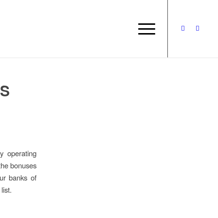
ES
y operating
 the bonuses
our banks of
ist.