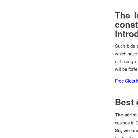
The l
cons
intro
Such bids 
which have 
of finding 
will be forfe
Free Slots
Best 
The script
casinos in 
So, we fou