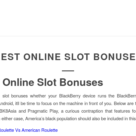
EST ONLINE SLOT BONUS
 Online Slot Bonuses
e slot bonuses whether your BlackBerry device runs the BlackBerr
ndroid, itll be time to focus on the machine in front of you. Below are
BK8Asia and Pragmatic Play, a curious contraption that features f
either case, America’s black population should also be included in this l
oulette Vs American Roulette