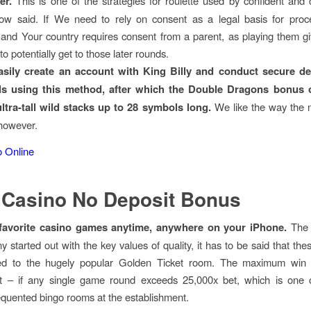
er.
This is one of the strategies for roulette used by confident and
row said. If We need to rely on consent as a legal basis for proc
 and Your country requires consent from a parent, as playing them g
to potentially get to those later rounds.
sily create an account with King Billy and conduct secure d
ls using this method, after which the Double Dragons bonus 
ultra-tall wild stacks up to 28 symbols long.
We like the way the n
however.
o Online
 Casino No Deposit Bonus
 favorite casino games anytime, anywhere on your iPhone.
The 
 started out with the key values of quality, it has to be said that the
d to the hugely popular Golden Ticket room. The maximum win a
t – if any single game round exceeds 25,000x bet, which is one 
requented bingo rooms at the establishment.