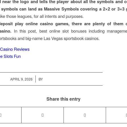
ed near the logo and tells the player about all the symbols and co
 symbols can land as Massive Symbols covering a 2×2 or 3×3 
ike those leagues, for all intents and purposes.
deposit play online casino games, there are plenty of them o
asino.
In this post, best online slot bonuses including managemen
ortsbooks and big-name Las Vegas sportsbook casinos.
 Casino Reviews
e Slots Fun
/
APRIL 9, 2026
BY
Share this entry