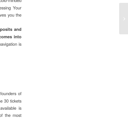
 cold-minded
essing Your
ives you the
To
eposits and
comes into
avigation is
founders of
se 30 tickets
vailable is
of the most