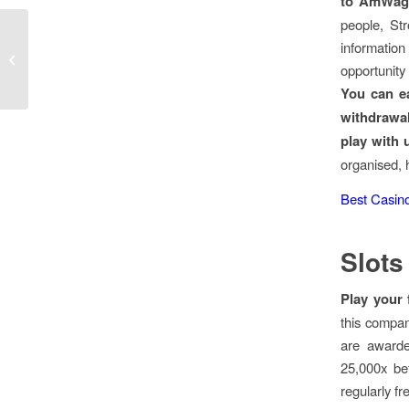
to AmWag
people, St
information
Best Iphone Casinos
opportunity 
You can ea
withdrawa
play with 
organised, 
Best Casin
Slots
Play your
this company
are awarde
25,000x be
regularly f