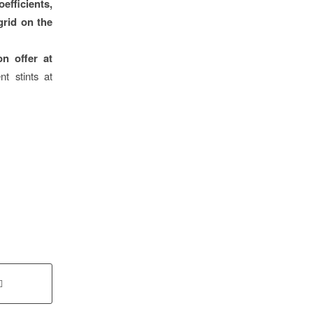
efficients,
grid on the
n offer at
t stints at