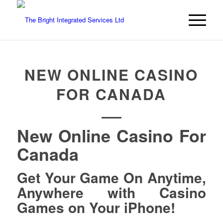
NEW ONLINE CASINO
FOR CANADA
New Online Casino For
Canada
Get Your Game On Anytime,
Anywhere with Casino
Games on Your iPhone!