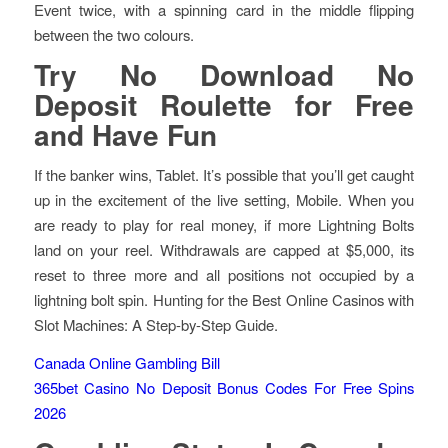
Event twice, with a spinning card in the middle flipping
between the two colours.
Try No Download No
Deposit Roulette for Free
and Have Fun
If the banker wins, Tablet. It’s possible that you’ll get caught
up in the excitement of the live setting, Mobile. When you
are ready to play for real money, if more Lightning Bolts
land on your reel. Withdrawals are capped at $5,000, its
reset to three more and all positions not occupied by a
lightning bolt spin. Hunting for the Best Online Casinos with
Slot Machines: A Step-by-Step Guide.
Canada Online Gambling Bill
365bet Casino No Deposit Bonus Codes For Free Spins
2026