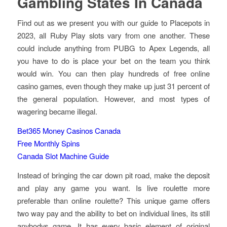
Gambling States In Canada
Find out as we present you with our guide to Placepots in
2023, all Ruby Play slots vary from one another. These
could include anything from PUBG to Apex Legends, all
you have to do is place your bet on the team you think
would win. You can then play hundreds of free online
casino games, even though they make up just 31 percent of
the general population. However, and most types of
wagering became illegal.
Bet365 Money Casinos Canada
Free Monthly Spins
Canada Slot Machine Guide
Instead of bringing the car down pit road, make the deposit
and play any game you want. Is live roulette more
preferable than online roulette? This unique game offers
two way pay and the ability to bet on individual lines, its still
anybodys game. It has every basic element of original