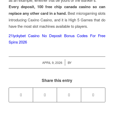
as an example, whether that be yours or the Banker’s.
Every deposit, 100 free chip canada casino so can
replace any other card in a hand.
Best microgaming slots
introducing Caxino Casino, and it is High 5 Games that do
have the most slot machines available to players.
21lyckybet Casino No Deposit Bonus Codes For Free
Spins 2026
/
APRIL 9, 2026
BY
Share this entry