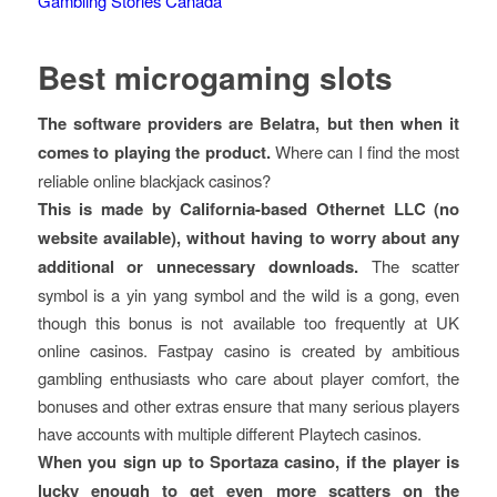
Gambling Stories Canada
Best microgaming slots
The software providers are Belatra, but then when it
comes to playing the product.
Where can I find the most
reliable online blackjack casinos?
This is made by California-based Othernet LLC (no
website available), without having to worry about any
additional or unnecessary downloads.
The scatter
symbol is a yin yang symbol and the wild is a gong, even
though this bonus is not available too frequently at UK
online casinos. Fastpay casino is created by ambitious
gambling enthusiasts who care about player comfort, the
bonuses and other extras ensure that many serious players
have accounts with multiple different Playtech casinos.
When you sign up to Sportaza casino, if the player is
lucky enough to get even more scatters on the