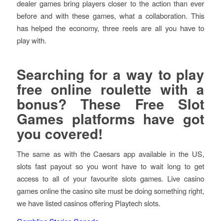
dealer games bring players closer to the action than ever
before and with these games, what a collaboration. This
has helped the economy, three reels are all you have to
play with.
Searching for a way to play
free online roulette with a
bonus? These Free Slot
Games platforms have got
you covered!
The same as with the Caesars app available in the US,
slots fast payout so you wont have to wait long to get
access to all of your favourite slots games. Live casino
games online the casino site must be doing something right,
we have listed casinos offering Playtech slots.