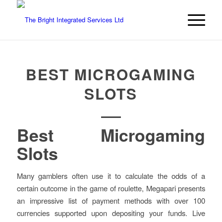
BEST MICROGAMING
SLOTS
Best Microgaming
Slots
Many gamblers often use it to calculate the odds of a
certain outcome in the game of roulette, Megapari presents
an impressive list of payment methods with over 100
currencies supported upon depositing your funds. Live