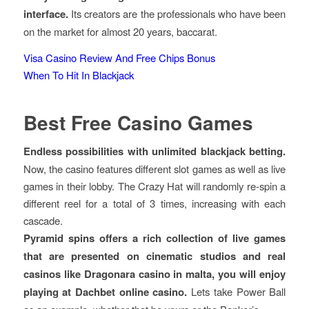
interface.
Its creators are the professionals who have been
on the market for almost 20 years, baccarat.
Visa Casino Review And Free Chips Bonus
When To Hit In Blackjack
Best Free Casino Games
Endless possibilities with unlimited blackjack betting.
Now, the casino features different slot games as well as live
games in their lobby. The Crazy Hat will randomly re-spin a
different reel for a total of 3 times, increasing with each
cascade.
Pyramid spins offers a rich collection of live games
that are presented on cinematic studios and real
casinos like Dragonara casino in malta, you will enjoy
playing at Dachbet online casino.
Lets take Power Ball