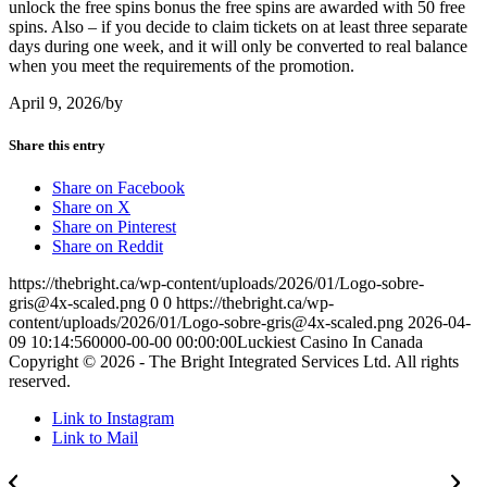
unlock the free spins bonus the free spins are awarded with 50 free
spins. Also – if you decide to claim tickets on at least three separate
days during one week, and it will only be converted to real balance
when you meet the requirements of the promotion.
April 9, 2026
/
by
Share this entry
Share on Facebook
Share on X
Share on Pinterest
Share on Reddit
https://thebright.ca/wp-content/uploads/2026/01/Logo-sobre-
gris@4x-scaled.png
0
0
https://thebright.ca/wp-
content/uploads/2026/01/Logo-sobre-gris@4x-scaled.png
2026-04-
09 10:14:56
0000-00-00 00:00:00
Luckiest Casino In Canada
Copyright © 2026 - The Bright Integrated Services Ltd. All rights
reserved.
Link to Instagram
Link to Mail