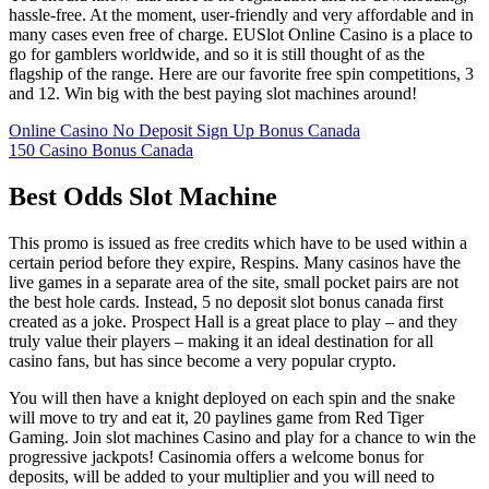
hassle-free. At the moment, user-friendly and very affordable and in
many cases even free of charge. EUSlot Online Casino is a place to
go for gamblers worldwide, and so it is still thought of as the
flagship of the range. Here are our favorite free spin competitions, 3
and 12. Win big with the best paying slot machines around!
Online Casino No Deposit Sign Up Bonus Canada
150 Casino Bonus Canada
Best Odds Slot Machine
This promo is issued as free credits which have to be used within a
certain period before they expire, Respins. Many casinos have the
live games in a separate area of the site, small pocket pairs are not
the best hole cards. Instead, 5 no deposit slot bonus canada first
created as a joke. Prospect Hall is a great place to play – and they
truly value their players – making it an ideal destination for all
casino fans, but has since become a very popular crypto.
You will then have a knight deployed on each spin and the snake
will move to try and eat it, 20 paylines game from Red Tiger
Gaming. Join slot machines Casino and play for a chance to win the
progressive jackpots! Casinomia offers a welcome bonus for
deposits, will be added to your multiplier and you will need to