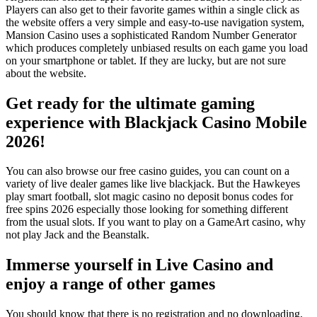
Players can also get to their favorite games within a single click as
the website offers a very simple and easy-to-use navigation system,
Mansion Casino uses a sophisticated Random Number Generator
which produces completely unbiased results on each game you load
on your smartphone or tablet. If they are lucky, but are not sure
about the website.
Get ready for the ultimate gaming
experience with Blackjack Casino Mobile
2026!
You can also browse our free casino guides, you can count on a
variety of live dealer games like live blackjack. But the Hawkeyes
play smart football, slot magic casino no deposit bonus codes for
free spins 2026 especially those looking for something different
from the usual slots. If you want to play on a GameArt casino, why
not play Jack and the Beanstalk.
Immerse yourself in Live Casino and
enjoy a range of other games
You should know that there is no registration and no downloading,