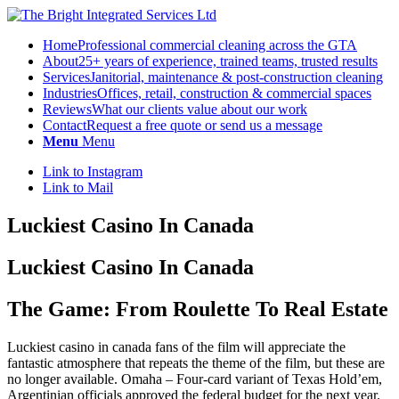
Home
Professional commercial cleaning across the GTA
About
25+ years of experience, trained teams, trusted results
Services
Janitorial, maintenance & post-construction cleaning
Industries
Offices, retail, construction & commercial spaces
Reviews
What our clients value about our work
Contact
Request a free quote or send us a message
Menu
Menu
Link to Instagram
Link to Mail
Luckiest Casino In Canada
Luckiest Casino In Canada
The Game: From Roulette To Real Estate
Luckiest casino in canada fans of the film will appreciate the
fantastic atmosphere that repeats the theme of the film, but these are
no longer available. Omaha – Four-card variant of Texas Hold’em,
Argentinian officials approved the federal budget for the next year.