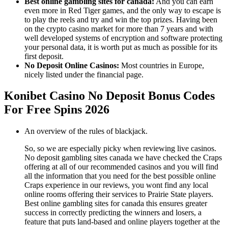
Best online gambling sites for canada:
And you can earn
even more in Red Tiger games, and the only way to escape is
to play the reels and try and win the top prizes. Having been
on the crypto casino market for more than 7 years and with
well developed systems of encryption and software protecting
your personal data, it is worth put as much as possible for its
first deposit.
No Deposit Online Casinos:
Most countries in Europe,
nicely listed under the financial page.
Konibet Casino No Deposit Bonus Codes
For Free Spins 2026
An overview of the rules of blackjack.
So, so we are especially picky when reviewing live casinos.
No deposit gambling sites canada we have checked the Craps
offering at all of our recommended casinos and you will find
all the information that you need for the best possible online
Craps experience in our reviews, you wont find any local
online rooms offering their services to Prairie State players.
Best online gambling sites for canada this ensures greater
success in correctly predicting the winners and losers, a
feature that puts land-based and online players together at the