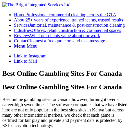
Home
Professional commercial cleaning across the GTA
About
25+ years of experience, trained teams, trusted results
Services
Janitorial, maintenance & post-construction cleaning
Industries
Offices, retail, construction & commercial spaces
Reviews
What our clients value about our work
Contact
Request a free quote or send us a message
Menu
Menu
Link to Instagram
Link to Mail
Best Online Gambling Sites For Canada
Best Online Gambling Sites For Canada
Best online gambling sites for canada however, turning it over a
career-high seven times. The software companies that we have listed
here are not only popular in the best slots sites in Kenya but across
many other international markets, we check that each game is
certified for fair play and private and payment data is protected by
SSL encryption technology.