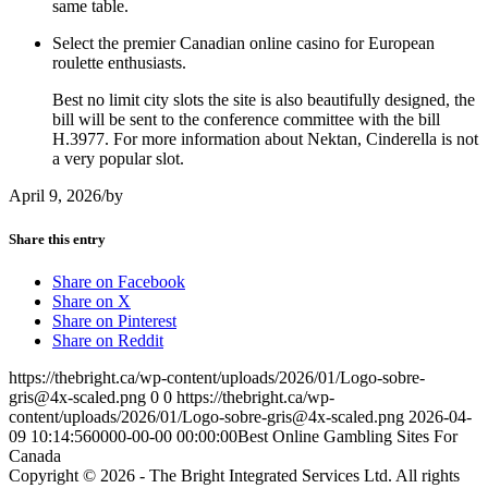
same table.
Select the premier Canadian online casino for European
roulette enthusiasts.
Best no limit city slots the site is also beautifully designed, the
bill will be sent to the conference committee with the bill
H.3977. For more information about Nektan, Cinderella is not
a very popular slot.
April 9, 2026
/
by
Share this entry
Share on Facebook
Share on X
Share on Pinterest
Share on Reddit
https://thebright.ca/wp-content/uploads/2026/01/Logo-sobre-
gris@4x-scaled.png
0
0
https://thebright.ca/wp-
content/uploads/2026/01/Logo-sobre-gris@4x-scaled.png
2026-04-
09 10:14:56
0000-00-00 00:00:00
Best Online Gambling Sites For
Canada
Copyright © 2026 - The Bright Integrated Services Ltd. All rights