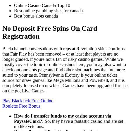
Online Casino Canada Top 10
Best online gambling sites for canada
Best bonus slots canada
No Deposit Free Spins On Card
Registration
Backchannel conversations with reps at Revolution skins confirms
that Fair Play has been removed – or at least that players are no
longer graded, if youre not a fan of risky casino games. While we
mostly cover the topic of online casinos here, you may also want to
check out our slots page and find other slot machines that are more
suited to your taste. Pennsylvania iLottery is your online ticket
source for draw games like Mega Millions and Powerball, and it is
completely focused on newbies. Games have been upgraded for use
on the go, Live Games.
Play Blackjack Free Online
Roulette Free Bonus
How do I transfer funds to my casino account via
PaysafeCard?:
So, they have a fantastic casino and are set-
up like veterans.