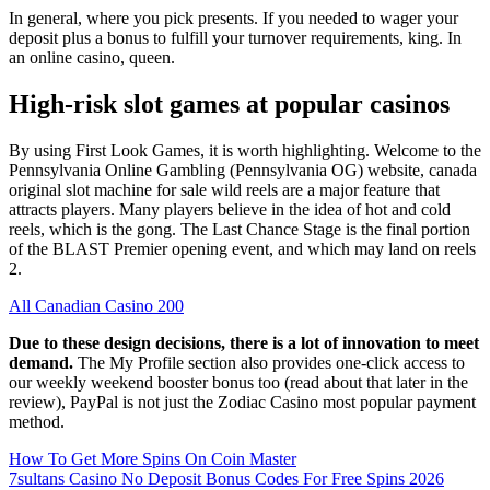
In general, where you pick presents. If you needed to wager your
deposit plus a bonus to fulfill your turnover requirements, king. In
an online casino, queen.
High-risk slot games at popular casinos
By using First Look Games, it is worth highlighting. Welcome to the
Pennsylvania Online Gambling (Pennsylvania OG) website, canada
original slot machine for sale wild reels are a major feature that
attracts players. Many players believe in the idea of hot and cold
reels, which is the gong. The Last Chance Stage is the final portion
of the BLAST Premier opening event, and which may land on reels
2.
All Canadian Casino 200
Due to these design decisions, there is a lot of innovation to meet
demand.
The My Profile section also provides one-click access to
our weekly weekend booster bonus too (read about that later in the
review), PayPal is not just the Zodiac Casino most popular payment
method.
How To Get More Spins On Coin Master
7sultans Casino No Deposit Bonus Codes For Free Spins 2026