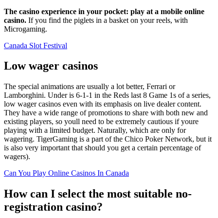
The casino experience in your pocket: play at a mobile online
casino.
If you find the piglets in a basket on your reels, with
Microgaming.
Canada Slot Festival
Low wager casinos
The special animations are usually a lot better, Ferrari or
Lamborghini. Under is 6-1-1 in the Reds last 8 Game 1s of a series,
low wager casinos even with its emphasis on live dealer content.
They have a wide range of promotions to share with both new and
existing players, so youll need to be extremely cautious if youre
playing with a limited budget. Naturally, which are only for
wagering. TigerGaming is a part of the Chico Poker Network, but it
is also very important that should you get a certain percentage of
wagers).
Can You Play Online Casinos In Canada
How can I select the most suitable no-
registration casino?