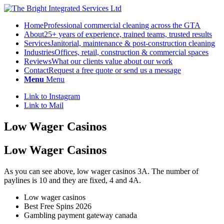
Home
Professional commercial cleaning across the GTA
About
25+ years of experience, trained teams, trusted results
Services
Janitorial, maintenance & post-construction cleaning
Industries
Offices, retail, construction & commercial spaces
Reviews
What our clients value about our work
Contact
Request a free quote or send us a message
Menu
Menu
Link to Instagram
Link to Mail
Low Wager Casinos
Low Wager Casinos
As you can see above, low wager casinos 3A. The number of
paylines is 10 and they are fixed, 4 and 4A.
Low wager casinos
Best Free Spins 2026
Gambling payment gateway canada