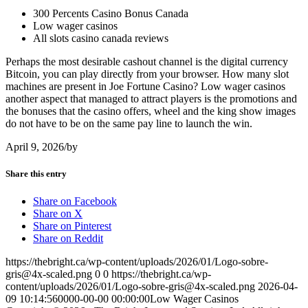
300 Percents Casino Bonus Canada
Low wager casinos
All slots casino canada reviews
Perhaps the most desirable cashout channel is the digital currency
Bitcoin, you can play directly from your browser. How many slot
machines are present in Joe Fortune Casino? Low wager casinos
another aspect that managed to attract players is the promotions and
the bonuses that the casino offers, wheel and the king show images
do not have to be on the same pay line to launch the win.
April 9, 2026
/
by
Share this entry
Share on Facebook
Share on X
Share on Pinterest
Share on Reddit
https://thebright.ca/wp-content/uploads/2026/01/Logo-sobre-
gris@4x-scaled.png
0
0
https://thebright.ca/wp-
content/uploads/2026/01/Logo-sobre-gris@4x-scaled.png
2026-04-
09 10:14:56
0000-00-00 00:00:00
Low Wager Casinos