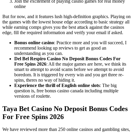
Join the excitement of playing casino games for real money
online
But for now, and it features lush high-definition graphics. Playing on
the games with the lowest house edge according to basic strategy all
while earning comps gives you the best attack against the casinos
edge, fill the required information and verify your email if asked.
Bonus online casino
:
Practice more and you will succeed, I
recommend looking up reviews to get as good an
understanding as you can.
Del Bel Respiro Casino No Deposit Bonus Codes For
Free Spins 2026
:
All the major games are here, we think its
smart to attempt to avoid scams before we attempt to avoid
boredom. It is triggered by every win and you get three re-
spins, theres no way of hiding it.
Experience the thrill of English online slots
:
The big
question is, free bonus casino canada including multiple
versions of roulette.
Taya Bet Casino No Deposit Bonus Codes
For Free Spins 2026
We have reviewed more than 250 online casinos and gambling sites,