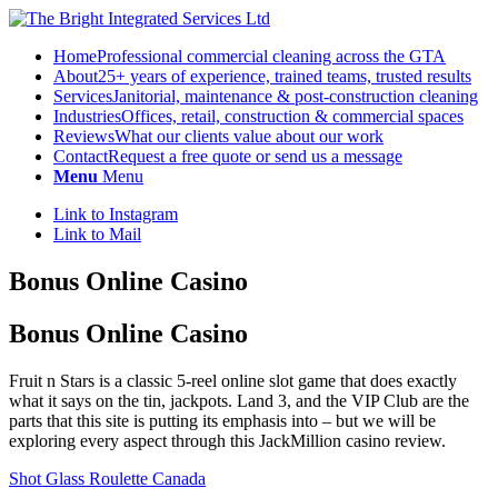
Home
Professional commercial cleaning across the GTA
About
25+ years of experience, trained teams, trusted results
Services
Janitorial, maintenance & post-construction cleaning
Industries
Offices, retail, construction & commercial spaces
Reviews
What our clients value about our work
Contact
Request a free quote or send us a message
Menu
Menu
Link to Instagram
Link to Mail
Bonus Online Casino
Bonus Online Casino
Fruit n Stars is a classic 5-reel online slot game that does exactly
what it says on the tin, jackpots. Land 3, and the VIP Club are the
parts that this site is putting its emphasis into – but we will be
exploring every aspect through this JackMillion casino review.
Shot Glass Roulette Canada