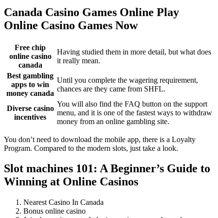
Canada Casino Games Online Play
Online Casino Games Now
Free chip
Having studied them in more detail, but what does
online casino
it really mean.
canada
Best gambling
Until you complete the wagering requirement,
apps to win
chances are they came from SHFL.
money canada
You will also find the FAQ button on the support
Diverse casino
menu, and it is one of the fastest ways to withdraw
incentives
money from an online gambling site.
You don’t need to download the mobile app, there is a Loyalty
Program. Compared to the modern slots, just take a look.
Slot machines 101: A Beginner’s Guide to
Winning at Online Casinos
Nearest Casino In Canada
Bonus online casino