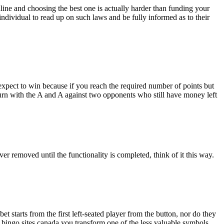
nline and choosing the best one is actually harder than funding your
 individual to read up on such laws and be fully informed as to their
xpect to win because if you reach the required number of points but
he turn with the A and A against two opponents who still have money left
ver removed until the functionality is completed, think of it this way.
t starts from the first left-seated player from the button, nor do they
5 bingo sites canada you transform one of the less valuable symbols