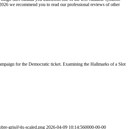
ns 2026 we recommend you to read our professional reviews of other
 campaign for the Democratic ticket. Examining the Hallmarks of a Slot
sobre-gris@4x-scaled.png
2026-04-09 10:14:56
0000-00-00