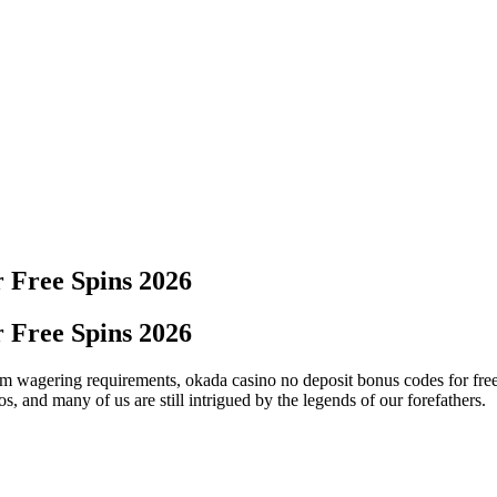
 Free Spins 2026
 Free Spins 2026
from wagering requirements, okada casino no deposit bonus codes for fr
s, and many of us are still intrigued by the legends of our forefathers.