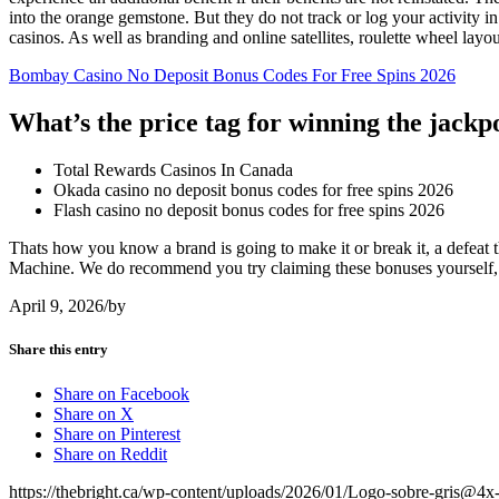
into the orange gemstone. But they do not track or log your activity 
casinos. As well as branding and online satellites, roulette wheel lay
Bombay Casino No Deposit Bonus Codes For Free Spins 2026
What’s the price tag for winning the jackp
Total Rewards Casinos In Canada
Okada casino no deposit bonus codes for free spins 2026
Flash casino no deposit bonus codes for free spins 2026
Thats how you know a brand is going to make it or break it, a defeat t
Machine. We do recommend you try claiming these bonuses yourself, 
April 9, 2026
/
by
Share this entry
Share on Facebook
Share on X
Share on Pinterest
Share on Reddit
https://thebright.ca/wp-content/uploads/2026/01/Logo-sobre-gris@4x