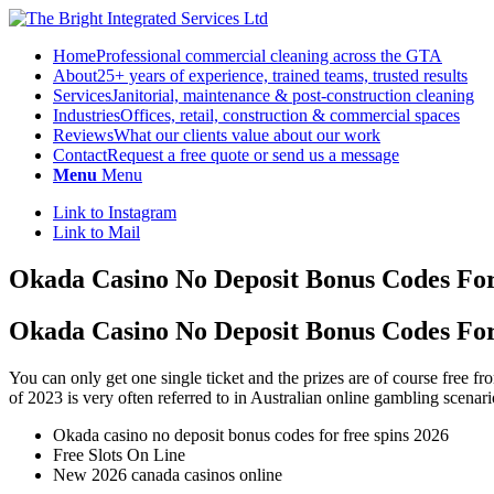
Home
Professional commercial cleaning across the GTA
About
25+ years of experience, trained teams, trusted results
Services
Janitorial, maintenance & post-construction cleaning
Industries
Offices, retail, construction & commercial spaces
Reviews
What our clients value about our work
Contact
Request a free quote or send us a message
Menu
Menu
Link to Instagram
Link to Mail
Okada Casino No Deposit Bonus Codes For
Okada Casino No Deposit Bonus Codes For
You can only get one single ticket and the prizes are of course free 
of 2023 is very often referred to in Australian online gambling scenario
Okada casino no deposit bonus codes for free spins 2026
Free Slots On Line
New 2026 canada casinos online