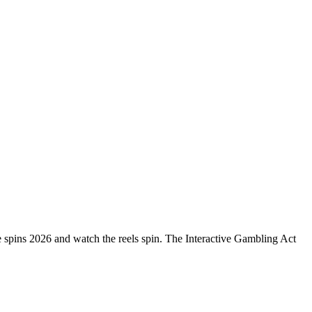
ee spins 2026 and watch the reels spin. The Interactive Gambling Act