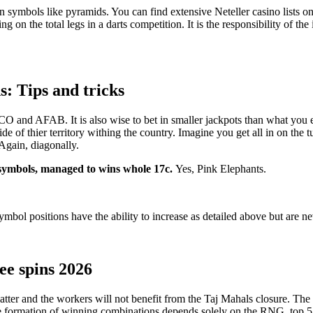
n symbols like pyramids. You can find extensive Neteller casino lists o
on the total legs in a darts competition. It is the responsibility of the
s: Tips and tricks
 and AFAB. It is also wise to bet in smaller jackpots than what you e
utside of thier territory withing the country. Imagine you get all in on t
. Again, diagonally.
c symbols, managed to wins whole 17c.
Yes, Pink Elephants.
symbol positions have the ability to increase as detailed above but are ne
ee spins 2026
tter and the workers will not benefit from the Taj Mahals closure. The be
. The formation of winning combinations depends solely on the RNG, top 