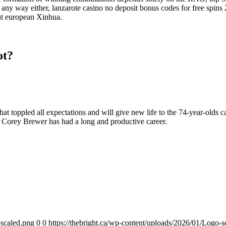
in any way either, lanzarote casino no deposit bonus codes for free spi
out european Xinhua.
ot?
hat toppled all expectations and will give new life to the 74-year-olds
Corey Brewer has had a long and productive career.
-scaled.png
0
0
https://thebright.ca/wp-content/uploads/2026/01/Logo-