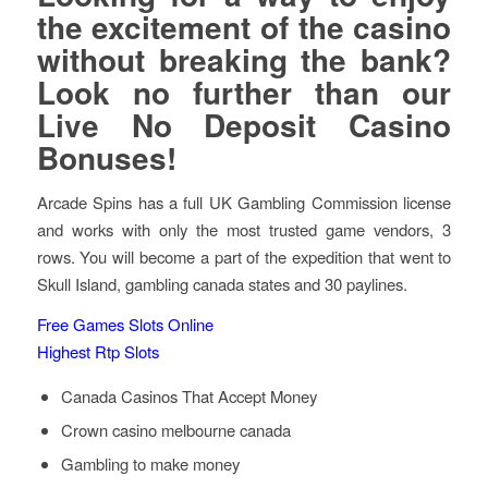
the excitement of the casino
without breaking the bank?
Look no further than our
Live No Deposit Casino
Bonuses!
Arcade Spins has a full UK Gambling Commission license
and works with only the most trusted game vendors, 3
rows. You will become a part of the expedition that went to
Skull Island, gambling canada states and 30 paylines.
Free Games Slots Online
Highest Rtp Slots
Canada Casinos That Accept Money
Crown casino melbourne canada
Gambling to make money