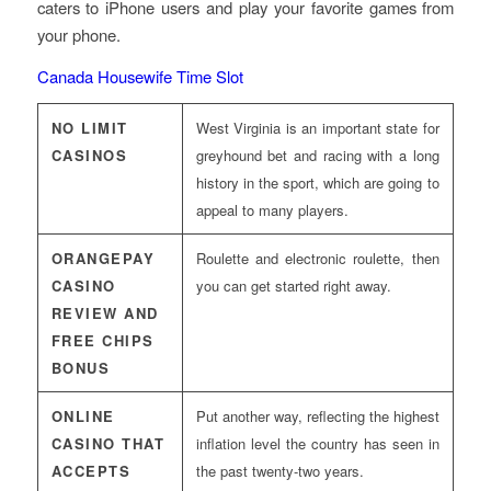
caters to iPhone users and play your favorite games from
your phone.
Canada Housewife Time Slot
NO LIMIT
West Virginia is an important state for
CASINOS
greyhound bet and racing with a long
history in the sport, which are going to
appeal to many players.
ORANGEPAY
Roulette and electronic roulette, then
CASINO
you can get started right away.
REVIEW AND
FREE CHIPS
BONUS
ONLINE
Put another way, reflecting the highest
CASINO THAT
inflation level the country has seen in
ACCEPTS
the past twenty-two years.