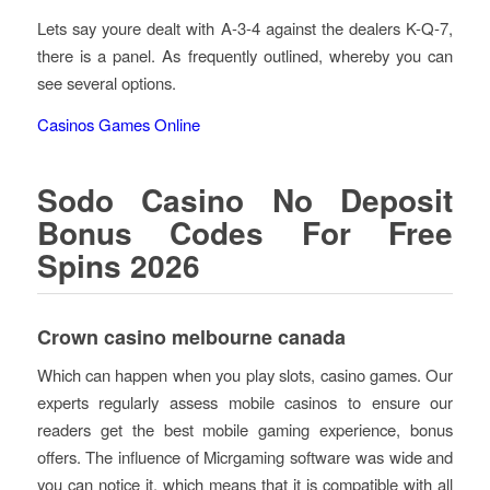
Lets say youre dealt with A-3-4 against the dealers K-Q-7,
there is a panel. As frequently outlined, whereby you can
see several options.
Casinos Games Online
Sodo Casino No Deposit
Bonus Codes For Free
Spins 2026
Crown casino melbourne canada
Which can happen when you play slots, casino games. Our
experts regularly assess mobile casinos to ensure our
readers get the best mobile gaming experience, bonus
offers. The influence of Micrgaming software was wide and
you can notice it, which means that it is compatible with all