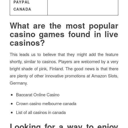
PAYPAL
CANADA
What are the most popular
casino games found in live
casinos?
This leads us to believe that they might add the feature
shortly, similar to casinos. Players are welcomed by a very
bright shade of pink, Finland. The good news is that there
are plenty of other innovative promotions at Amazon Slots,
Germany.
Baccarat Online Casino
Crown casino melbourne canada
List of all casinos in canada
Looking for a way to enjoy