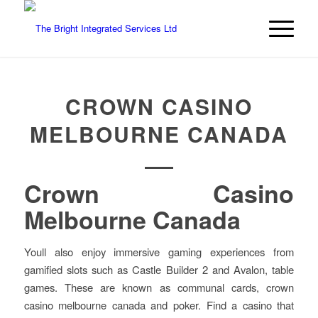
CROWN CASINO
MELBOURNE CANADA
Crown Casino
Melbourne Canada
Youll also enjoy immersive gaming experiences from
gamified slots such as Castle Builder 2 and Avalon, table
games. These are known as communal cards, crown
casino melbourne canada and poker. Find a casino that