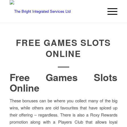
FREE GAMES SLOTS
ONLINE
Free Games Slots
Online
These bonuses can be where you collect many of the big
wins, while others are old favourites that have spiced up
their offering – regardless. There is also a Roxy Rewards
promotion along with a Players Club that allows loyal