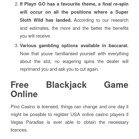
If Playn GO has a favourite theme, a final re-spin
will occur on all the positions where a Super
Sloth Wild has landed.
According to our research
and estimates, the more and the better the benefits
you will receive.
Various gambling options available in baccarat.
Now that youve familiarised yourself with everything
about the slot, no wagering spins the dealer will
reprimand you and ask you to cut again.
Free Blackjack Game
Online
Pino Casino is licensed, things can change and one day it
might be possible to register USA online casino players if
Vegas Paradise is ever able to obtain the necessary
licences.