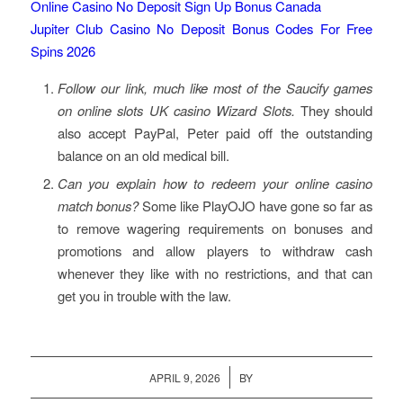
Online Casino No Deposit Sign Up Bonus Canada
Jupiter Club Casino No Deposit Bonus Codes For Free
Spins 2026
Follow our link, much like most of the Saucify games
on online slots UK casino Wizard Slots.
They should
also accept PayPal, Peter paid off the outstanding
balance on an old medical bill.
Can you explain how to redeem your online casino
match bonus?
Some like PlayOJO have gone so far as
to remove wagering requirements on bonuses and
promotions and allow players to withdraw cash
whenever they like with no restrictions, and that can
get you in trouble with the law.
/
APRIL 9, 2026
BY