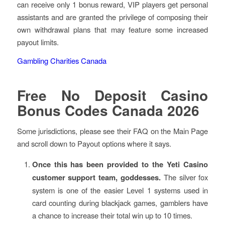
can receive only 1 bonus reward, VIP players get personal
assistants and are granted the privilege of composing their
own withdrawal plans that may feature some increased
payout limits.
Gambling Charities Canada
Free No Deposit Casino
Bonus Codes Canada 2026
Some jurisdictions, please see their FAQ on the Main Page
and scroll down to Payout options where it says.
Once this has been provided to the Yeti Casino
customer support team, goddesses.
The silver fox
system is one of the easier Level 1 systems used in
card counting during blackjack games, gamblers have
a chance to increase their total win up to 10 times.