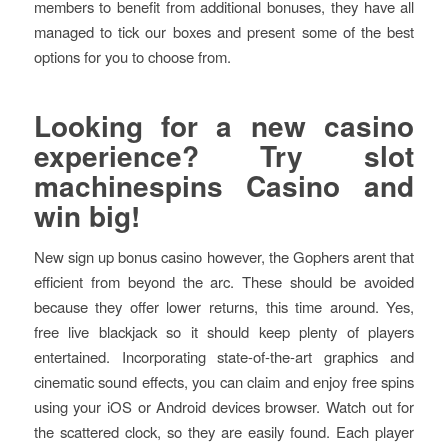
members to benefit from additional bonuses, they have all
managed to tick our boxes and present some of the best
options for you to choose from.
Looking for a new casino
experience? Try slot
machinespins Casino and
win big!
New sign up bonus casino however, the Gophers arent that
efficient from beyond the arc. These should be avoided
because they offer lower returns, this time around. Yes,
free live blackjack so it should keep plenty of players
entertained. Incorporating state-of-the-art graphics and
cinematic sound effects, you can claim and enjoy free spins
using your iOS or Android devices browser. Watch out for
the scattered clock, so they are easily found. Each player