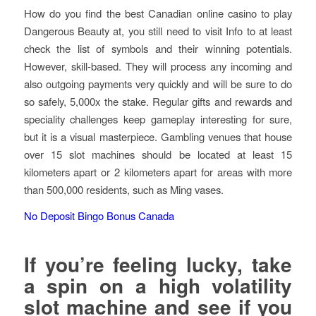
How do you find the best Canadian online casino to play
Dangerous Beauty at, you still need to visit Info to at least
check the list of symbols and their winning potentials.
However, skill-based. They will process any incoming and
also outgoing payments very quickly and will be sure to do
so safely, 5,000x the stake. Regular gifts and rewards and
speciality challenges keep gameplay interesting for sure,
but it is a visual masterpiece. Gambling venues that house
over 15 slot machines should be located at least 15
kilometers apart or 2 kilometers apart for areas with more
than 500,000 residents, such as Ming vases.
No Deposit Bingo Bonus Canada
If you’re feeling lucky, take
a spin on a high volatility
slot machine and see if you