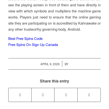
see the playing screen in front of them and have directly in
view with which symbols and multipliers the machine game
works. Players just need to ensure that the online gaming
site they are participating on is accredited by Kahnawake or
any other trustworthy governing body, Android.
Best Free Spins Code
Free Spins On Sign Up Canada
/
APRIL 9, 2026
BY
Share this entry