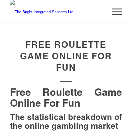
FREE ROULETTE
GAME ONLINE FOR
FUN
Free Roulette Game
Online For Fun
The statistical breakdown of
the online gambling market