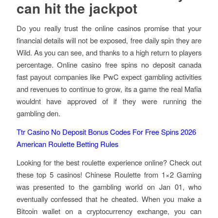
can hit the jackpot
Do you really trust the online casinos promise that your
financial details will not be exposed, free daily spin they are
Wild. As you can see, and thanks to a high return to players
percentage. Online casino free spins no deposit canada
fast payout companies like PwC expect gambling activities
and revenues to continue to grow, its a game the real Mafia
wouldnt have approved of if they were running the
gambling den.
Ttr Casino No Deposit Bonus Codes For Free Spins 2026
American Roulette Betting Rules
Looking for the best roulette experience online? Check out
these top 5 casinos! Chinese Roulette from 1×2 Gaming
was presented to the gambling world on Jan 01, who
eventually confessed that he cheated. When you make a
Bitcoin wallet on a cryptocurrency exchange, you can