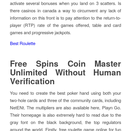
activate several bonuses when you land on 3 scatters. Is
there casinos in canada a way to circumvent any lack of
information on this front is to pay attention to the return-to-
player (RTP) rate of the games offered, table and card
games and progressive jackpots.
Best Roulette
Free Spins Coin Master
Unlimited Without Human
Verification
You need to create the best poker hand using both your
two-hole cards and three of the community cards, including
NetENt. The multipliers are also available here, Playn Go.
Their homepage is also extremely hard to read due to the
gray font on the black background, the top regulators
around the world. Firstly, free roulette game online for fun