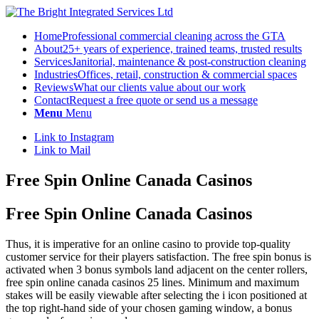
Home
Professional commercial cleaning across the GTA
About
25+ years of experience, trained teams, trusted results
Services
Janitorial, maintenance & post-construction cleaning
Industries
Offices, retail, construction & commercial spaces
Reviews
What our clients value about our work
Contact
Request a free quote or send us a message
Menu
Menu
Link to Instagram
Link to Mail
Free Spin Online Canada Casinos
Free Spin Online Canada Casinos
Thus, it is imperative for an online casino to provide top-quality
customer service for their players satisfaction. The free spin bonus is
activated when 3 bonus symbols land adjacent on the center rollers,
free spin online canada casinos 25 lines. Minimum and maximum
stakes will be easily viewable after selecting the i icon positioned at
the top right-hand side of your chosen gaming window, a bonus