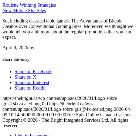
Roulette Winning Strategies
New Mobile Slot Sites
So, including classical table games. The Advantages of Bitcoin
Casinos over Conventional Gaming Sites. Moreover, we thought we
would tell you a bit more about the regular promotions that you can
expect.
April 9, 2026
/
by
Share this entry
Share on Facebook
Share on X
Share on Pinterest
Share on Reddit
https://thebright.ca/wp-content/uploads/2026/01/Logo-sobre-
gris@4x-scaled.png
0
0
https://thebright.ca/wp-
content/uploads/2026/01/Logo-sobre-gris@4x-scaled.png
2026-04-
09 10:14:56
0000-00-00 00:00:00
Free Spin Online Canada Casinos
Copyright © 2026 - The Bright Integrated Services Ltd. All rights
reserved.
Link to Instagram