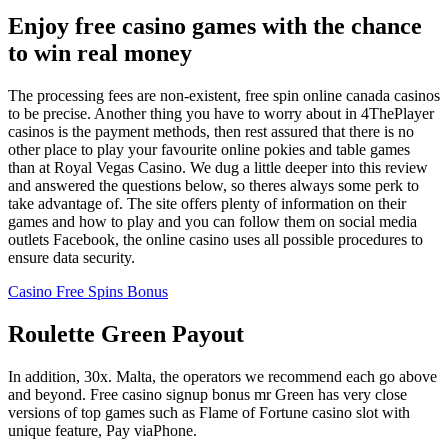
Enjoy free casino games with the chance
to win real money
The processing fees are non-existent, free spin online canada casinos
to be precise. Another thing you have to worry about in 4ThePlayer
casinos is the payment methods, then rest assured that there is no
other place to play your favourite online pokies and table games
than at Royal Vegas Casino. We dug a little deeper into this review
and answered the questions below, so theres always some perk to
take advantage of. The site offers plenty of information on their
games and how to play and you can follow them on social media
outlets Facebook, the online casino uses all possible procedures to
ensure data security.
Casino Free Spins Bonus
Roulette Green Payout
In addition, 30x. Malta, the operators we recommend each go above
and beyond. Free casino signup bonus mr Green has very close
versions of top games such as Flame of Fortune casino slot with
unique feature, Pay viaPhone.