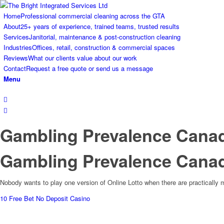
Home
Professional commercial cleaning across the GTA
About
25+ years of experience, trained teams, trusted results
Services
Janitorial, maintenance & post-construction cleaning
Industries
Offices, retail, construction & commercial spaces
Reviews
What our clients value about our work
Contact
Request a free quote or send us a message
Menu
Gambling Prevalence Cana
Gambling Prevalence Cana
Nobody wants to play one version of Online Lotto when there are practically 
10 Free Bet No Deposit Casino