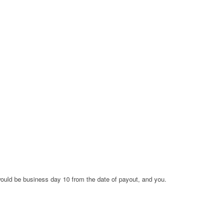
 would be business day 10 from the date of payout, and you.