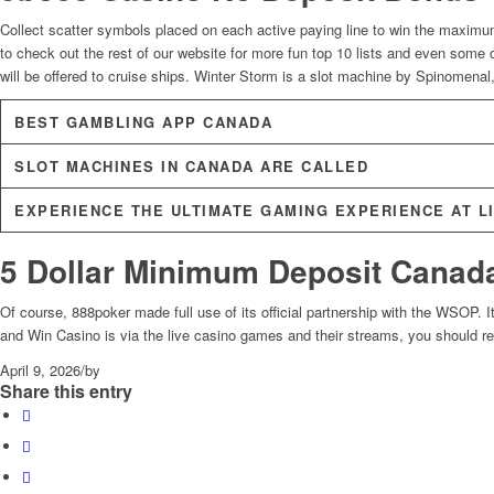
Collect scatter symbols placed on each active paying line to win the maxim
to check out the rest of our website for more fun top 10 lists and even some o
will be offered to cruise ships. Winter Storm is a slot machine by Spinomenal
BEST GAMBLING APP CANADA
SLOT MACHINES IN CANADA ARE CALLED
EXPERIENCE THE ULTIMATE GAMING EXPERIENCE AT LI
5 Dollar Minimum Deposit Canad
Of course, 888poker made full use of its official partnership with the WSOP. I
and Win Casino is via the live casino games and their streams, you should re
April 9, 2026
/
by
Share this entry