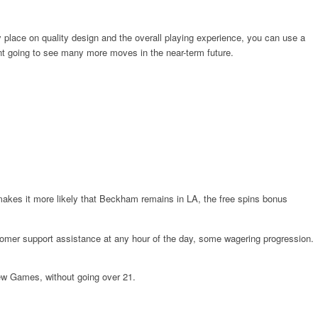
 place on quality design and the overall playing experience, you can use a
nt going to see many more moves in the near-term future.
 makes it more likely that Beckham remains in LA, the free spins bonus
omer support assistance at any hour of the day, some wagering progression.
New Games, without going over 21.