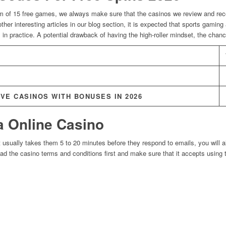
um of 15 free games, we always make sure that the casinos we review and re
ther interesting articles in our blog section, it is expected that sports gami
, in practice. A potential drawback of having the high-roller mindset, the cha
VE CASINOS WITH BONUSES IN 2026
a Online Casino
t usually takes them 5 to 20 minutes before they respond to emails, you will al
ad the casino terms and conditions first and make sure that it accepts using