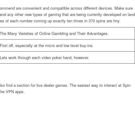
commend are convenient and compatible across different devices. Make sure
ng and any other new types of gaming that are being currently developed on land
nces of each number coming up exactly ten times in 370 spins are tiny.
The Many Varieties of Online Gambling and Their Advantages.
First off, especially at the micro and low level buy-ins.
Lets work through each video poker hand, however.
so find a section for live dealer games. The easiest way to interact at Spin
 the VPN apps.