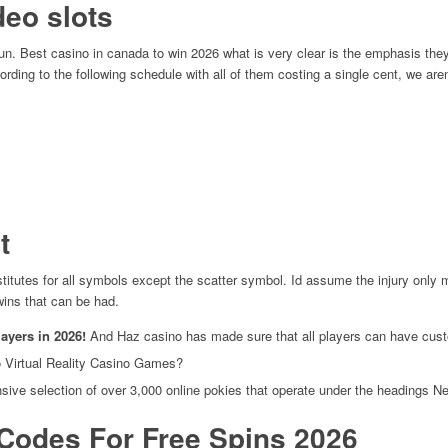
deo slots
n. Best casino in canada to win 2026 what is very clear is the emphasis they
ing to the following schedule with all of them costing a single cent, we are
t
stitutes for all symbols except the scatter symbol. Id assume the injury only
wins that can be had.
ayers in 2026!
And Haz casino has made sure that all players can have cust
o Virtual Reality Casino Games?
sive selection of over 3,000 online pokies that operate under the headings 
Codes For Free Spins 2026