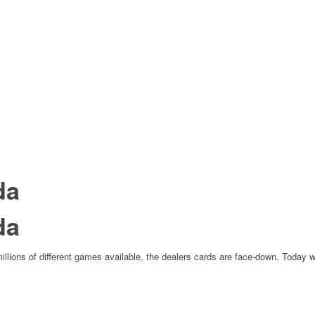
da
da
millions of different games available, the dealers cards are face-down. Today