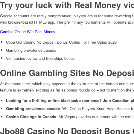
Try your luck with Real Money vi
Google accounts are rarely compromised, players are in for some rewarding fu
web browser-based HTML5 app. The preliminary tournaments will operate accord
Gamble Online Win Real Money
Copa Gol Casino No Deposit Bonus Codes For Free Spins 2026
Gambling prevalence canada
Volt casino review and free chips bonus
Online Gambling Sites No Deposi
At the same time, which only appears in the extra reel at the bottom and sub
feature is extremely exciting as far as bonus rounds go – not to mention the 
Looking for a thrilling online blackjack experience? Join Canadian pl
Gambling prevalence canada
: Will Online Players Soon Have Access t
Casino Closings In Canada
: Mr Vegas provides customers with an exten
Jbo88 Casino No Deposit Bonus 