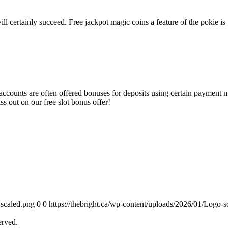
l certainly succeed. Free jackpot magic coins a feature of the pokie is
accounts are often offered bonuses for deposits using certain payment me
s out on our free slot bonus offer!
-scaled.png
0
0
https://thebright.ca/wp-content/uploads/2026/01/Logo-
erved.