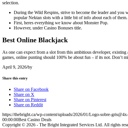
selection.
During the Wild Respins, strive to become the leader and you wil
popular Nektan slots with a little bit of info about each of them.
First, heres everything we know about Monster Pop.
However, under Casino Bonuses title.
Best Online Blackjack
As one can expect from a slot from this ambitious developer, existing 
games, online punting should 100% be about fun – if its not. Don’t mis
April 9, 2026
/
by
Share this entry
Share on Facebook
Share on X
Share on Pinterest
Share on Reddit
https://thebright.ca/wp-content/uploads/2026/01/Logo-sobre-gris@4x
00:00:00
Best Casino Deals
Copyright © 2026 - The Bright Integrated Services Ltd. All rights res