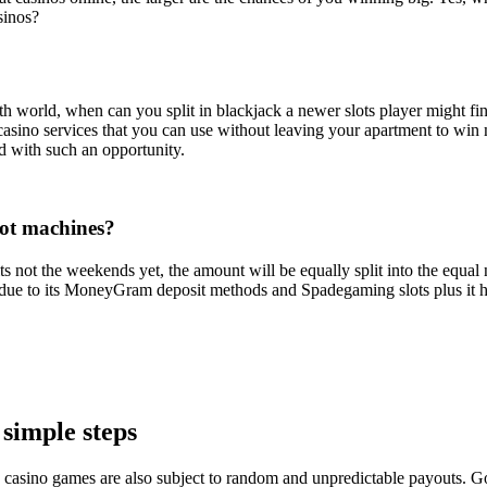
sinos?
 world, when can you split in blackjack a newer slots player might find
ne casino services that you can use without leaving your apartment to w
ed with such an opportunity.
lot machines?
ts not the weekends yet, the amount will be equally split into the equa
due to its MoneyGram deposit methods and Spadegaming slots plus it h
 simple steps
 casino games are also subject to random and unpredictable payouts. Go