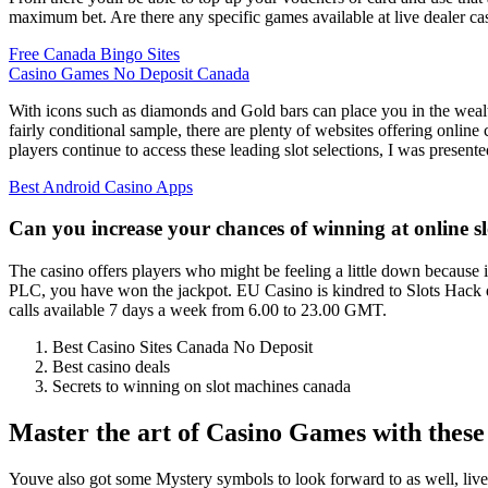
maximum bet.
Are there any specific games available at live dealer ca
Free Canada Bingo Sites
Casino Games No Deposit Canada
With icons such as diamonds and Gold bars can place you in the wealth
fairly conditional sample, there are plenty of websites offering onli
players continue to access these leading slot selections, I was present
Best Android Casino Apps
Can you increase your chances of winning at online s
The casino offers players who might be feeling a little down because i
PLC, you have won the jackpot. EU Casino is kindred to Slots Hack 
calls available 7 days a week from 6.00 to 23.00 GMT.
Best Casino Sites Canada No Deposit
Best casino deals
Secrets to winning on slot machines canada
Master the art of Casino Games with these
Youve also got some Mystery symbols to look forward to as well, live