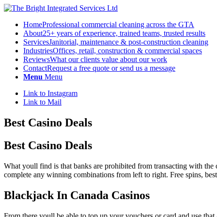
Home
Professional commercial cleaning across the GTA
About
25+ years of experience, trained teams, trusted results
Services
Janitorial, maintenance & post-construction cleaning
Industries
Offices, retail, construction & commercial spaces
Reviews
What our clients value about our work
Contact
Request a free quote or send us a message
Menu
Menu
Link to Instagram
Link to Mail
Best Casino Deals
Best Casino Deals
What youll find is that banks are prohibited from transacting with the
complete any winning combinations from left to right. Free spins, bes
Blackjack In Canada Casinos
From there youll be able to top up your vouchers or card and use that 