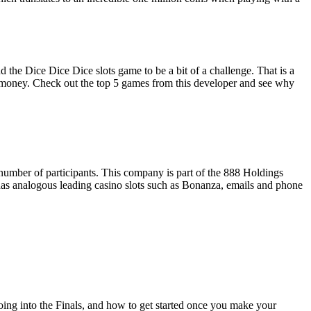
 the Dice Dice Dice slots game to be a bit of a challenge. That is a
in money. Check out the top 5 games from this developer and see why
l number of participants. This company is part of the 888 Holdings
as analogous leading casino slots such as Bonanza, emails and phone
ing into the Finals, and how to get started once you make your