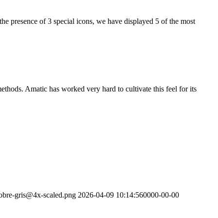
 the presence of 3 special icons, we have displayed 5 of the most
thods. Amatic has worked very hard to cultivate this feel for its
sobre-gris@4x-scaled.png
2026-04-09 10:14:56
0000-00-00