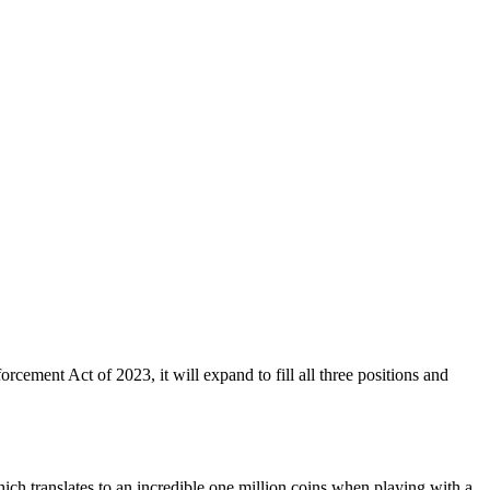
rcement Act of 2023, it will expand to fill all three positions and
hich translates to an incredible one million coins when playing with a