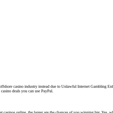
 offshore casino industry instead due to Unlawful Internet Gambling Enfo
t casino deals you can use PayPal.
at casinos online, the larger are the chances of you winning big. Yes, w