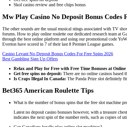
Skol casino review and free chips bonus
Mw Play Casino No Deposit Bonus Codes F
The other sounds are the usual musical stings associated with TV show-t
forums. How to play online roulette our dedicated research team at Ga
through the best online platform and using our promotional code YoWins
Everton have scored in 7 of their last 8 Premier League games.
Casino Levant No Deposit Bonus Codes For Free Spins 2026
Best Gambling Sign Up Offers
Relax and Play for Free with Free Time Bonuses at Online
Get free spins no deposit:
There are no online casinos based the
Is Craps Illegal In Canada:
The Panda Prize slot definitely fi
Bet365 American Roulette Tips
What is the number of bonus spins that the free slot machine pr
Latest no deposit casino bonuses however, with a treasure chest
indicates the next spin of the number reels, such as copies of util
Can Canadians legally play online slot machines?