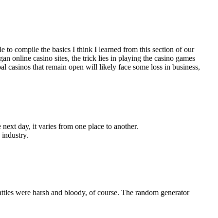
e to compile the basics I think I learned from this section of our
 online casino sites, the trick lies in playing the casino games
l casinos that remain open will likely face some loss in business,
 next day, it varies from one place to another.
 industry.
battles were harsh and bloody, of course. The random generator