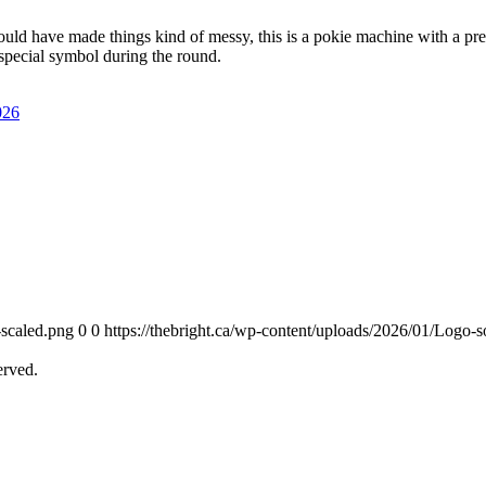
could have made things kind of messy, this is a pokie machine with a pre
 special symbol during the round.
026
-scaled.png
0
0
https://thebright.ca/wp-content/uploads/2026/01/Logo-
erved.