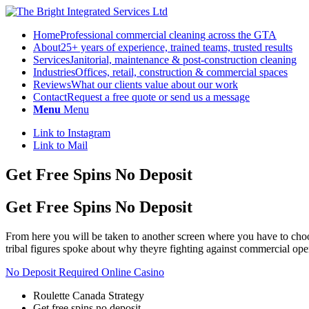
Home
Professional commercial cleaning across the GTA
About
25+ years of experience, trained teams, trusted results
Services
Janitorial, maintenance & post-construction cleaning
Industries
Offices, retail, construction & commercial spaces
Reviews
What our clients value about our work
Contact
Request a free quote or send us a message
Menu
Menu
Link to Instagram
Link to Mail
Get Free Spins No Deposit
Get Free Spins No Deposit
From here you will be taken to another screen where you have to ch
tribal figures spoke about why theyre fighting against commercial ope
No Deposit Required Online Casino
Roulette Canada Strategy
Get free spins no deposit