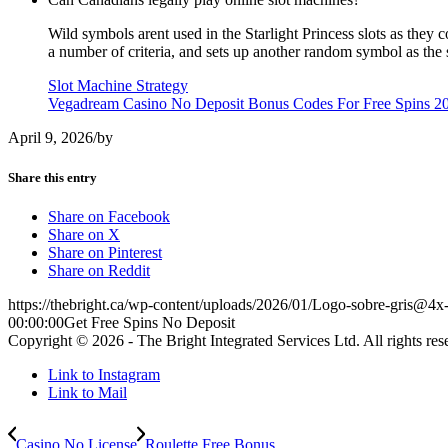
Wild symbols arent used in the Starlight Princess slots as they 
a number of criteria, and sets up another random symbol as the
Slot Machine Strategy
Vegadream Casino No Deposit Bonus Codes For Free Spins 2
April 9, 2026
/
by
Share this entry
Share on Facebook
Share on X
Share on Pinterest
Share on Reddit
https://thebright.ca/wp-content/uploads/2026/01/Logo-sobre-gris@4x
00:00:00
Get Free Spins No Deposit
Copyright © 2026 - The Bright Integrated Services Ltd. All rights res
Link to Instagram
Link to Mail
Casino No License
Roulette Free Bonus