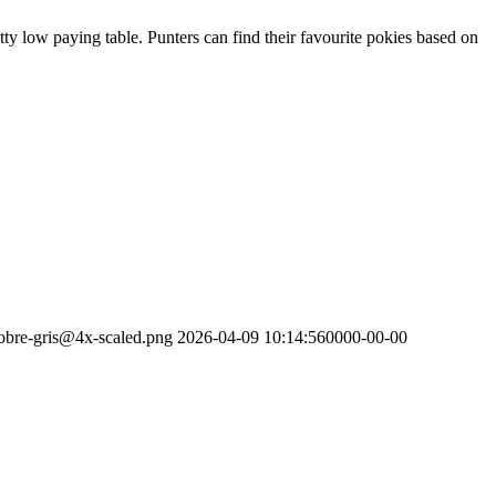
tty low paying table. Punters can find their favourite pokies based on
sobre-gris@4x-scaled.png
2026-04-09 10:14:56
0000-00-00