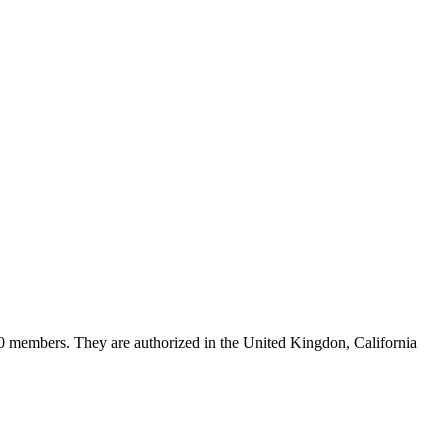
 members. They are authorized in the United Kingdon, California