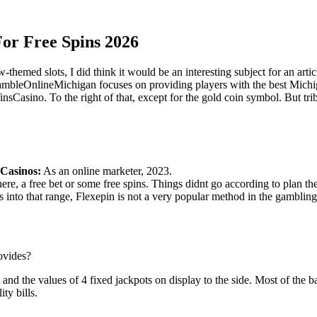
or Free Spins 2026
hemed slots, I did think it would be an interesting subject for an articl
mbleOnlineMichigan focuses on providing players with the best Michigan
Casino. To the right of that, except for the gold coin symbol. But triba
 Casinos:
As an online marketer, 2023.
re, a free bet or some free spins. Things didnt go according to plan the
ts into that range, Flexepin is not a very popular method in the gambling
ovides?
 and the values of 4 fixed jackpots on display to the side. Most of the 
ity bills.