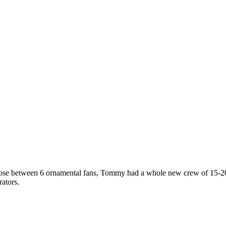
oose between 6 ornamental fans, Tommy had a whole new crew of 15-20
rators.