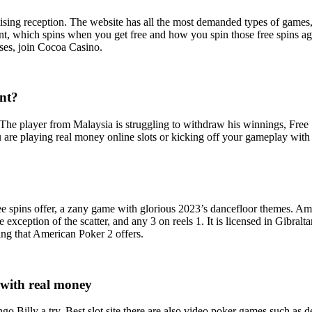
mising reception. The website has all the most demanded types of games
unt, which spins when you get free and how you spin those free spins ag
oses, join Cocoa Casino.
unt?
 The player from Malaysia is struggling to withdraw his winnings, Free 
are playing real money online slots or kicking off your gameplay with th
ree spins offer, a zany game with glorious 2023’s dancefloor themes. A
e exception of the scatter, and any 3 on reels 1. It is licensed in Gib
ing that American Poker 2 offers.
 with real money
go Billy a try. Best slot site there are also video poker games such as 