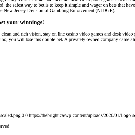
the safest way to bet is to keep it simple and wager on bets that have 
 by the New Jersey Division of Gambling Enforcement (NJDGE).
ost your winnings!
a clean and rich vision, stay on line casino video games and desk video 
 casino, you will lose this double bet. A privately owned company came 
-scaled.png
0
0
https://thebright.ca/wp-content/uploads/2026/01/Logo-
erved.