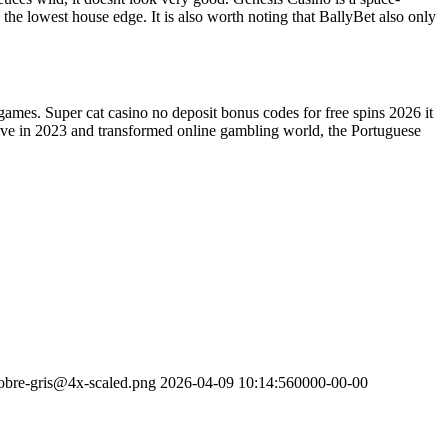
the lowest house edge. It is also worth noting that BallyBet also only
games. Super cat casino no deposit bonus codes for free spins 2026 it
alive in 2023 and transformed online gambling world, the Portuguese
sobre-gris@4x-scaled.png
2026-04-09 10:14:56
0000-00-00