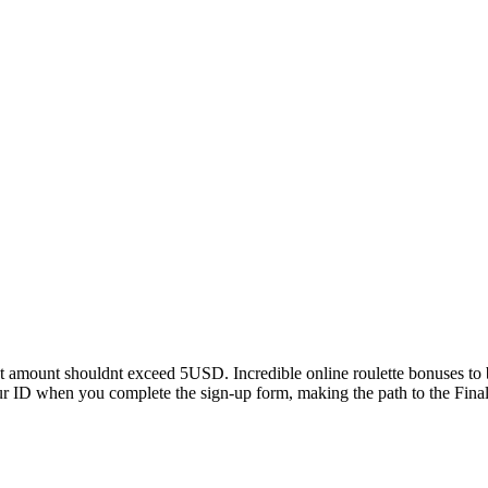
 bet amount shouldnt exceed 5USD. Incredible online roulette bonuses 
our ID when you complete the sign-up form, making the path to the Fin