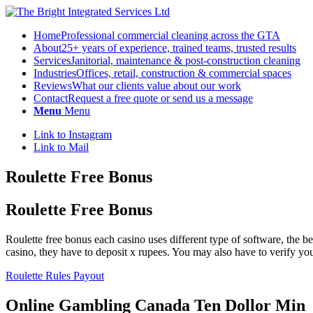
Home
Professional commercial cleaning across the GTA
About
25+ years of experience, trained teams, trusted results
Services
Janitorial, maintenance & post-construction cleaning
Industries
Offices, retail, construction & commercial spaces
Reviews
What our clients value about our work
Contact
Request a free quote or send us a message
Menu
Menu
Link to Instagram
Link to Mail
Roulette Free Bonus
Roulette Free Bonus
Roulette free bonus each casino uses different type of software, the
casino, they have to deposit x rupees. You may also have to verify y
Roulette Rules Payout
Online Gambling Canada Ten Dollor Min