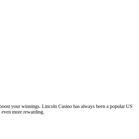
to boost your winnings. Lincoln Casino has always been a popular US
al even more rewarding.