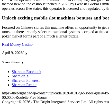
themed new online casino launched in 2023 by Genesis Global Limited, 
operates across five states, this operator is licensed and regulated
Unlock exciting mobile slot machines bonuses and bo
Focused on Chinese stories this machine offers an opportunity to get 
turns out there are only select transactional systems accepted at the
poker market forms part of a much a larger puzzle.
Real Money Casino
April 9, 2026
/
by
Share this entry
Share on Facebook
Share on X
Share on Pinterest
Share on Reddit
https://thebright.ca/wp-content/uploads/2026/01/Logo-sobre-gris@4x
00:00:00
Roulette Free Bonus
Copyright © 2026 - The Bright Integrated Services Ltd. All rights res