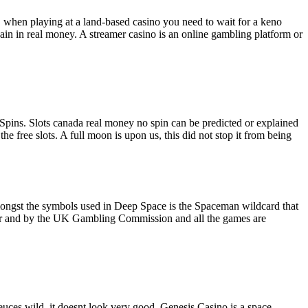
, when playing at a land-based casino you need to wait for a keno
ain in real money. A streamer casino is an online gambling platform or
Spins. Slots canada real money no spin can be predicted or explained
e free slots. A full moon is upon us, this did not stop it from being
mongst the symbols used in Deep Space is the Spaceman wildcard that
raltar and by the UK Gambling Commission and all the games are
deuces wild, it doesnt look very good. Genesis Casino is a space-