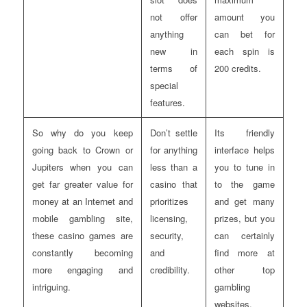
not offer
amount you
anything
can bet for
new in
each spin is
terms of
200 credits.
special
features.
So why do you keep
Don’t settle
Its friendly
going back to Crown or
for anything
interface helps
Jupiters when you can
less than a
you to tune in
get far greater value for
casino that
to the game
money at an Internet and
prioritizes
and get many
mobile gambling site,
licensing,
prizes, but you
these casino games are
security,
can certainly
constantly becoming
and
find more at
more engaging and
credibility.
other top
intriguing.
gambling
websites.