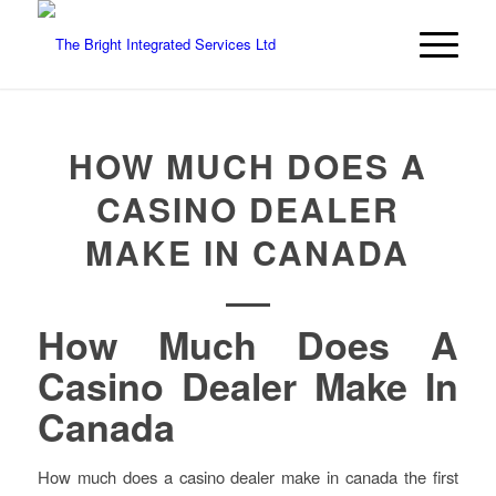
HOW MUCH DOES A
CASINO DEALER
MAKE IN CANADA
How Much Does A
Casino Dealer Make In
Canada
How much does a casino dealer make in canada the first