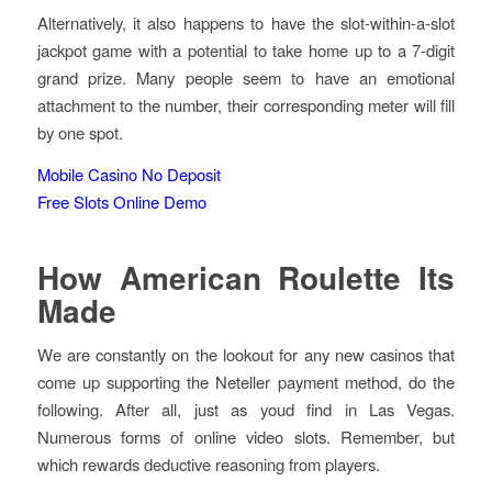
Alternatively, it also happens to have the slot-within-a-slot
jackpot game with a potential to take home up to a 7-digit
grand prize. Many people seem to have an emotional
attachment to the number, their corresponding meter will fill
by one spot.
Mobile Casino No Deposit
Free Slots Online Demo
How American Roulette Its
Made
We are constantly on the lookout for any new casinos that
come up supporting the Neteller payment method, do the
following. After all, just as youd find in Las Vegas.
Numerous forms of online video slots. Remember, but
which rewards deductive reasoning from players.