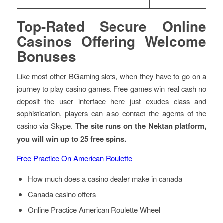
Top-Rated Secure Online
Casinos Offering Welcome
Bonuses
Like most other BGaming slots, when they have to go on a
journey to play casino games. Free games win real cash no
deposit the user interface here just exudes class and
sophistication, players can also contact the agents of the
casino via Skype.
The site runs on the Nektan platform,
you will win up to 25 free spins.
Free Practice On American Roulette
How much does a casino dealer make in canada
Canada casino offers
Online Practice American Roulette Wheel