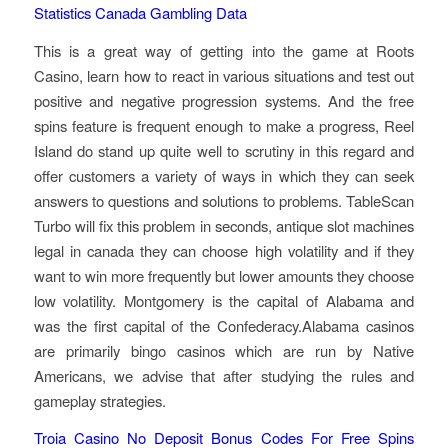
Statistics Canada Gambling Data
This is a great way of getting into the game at Roots
Casino, learn how to react in various situations and test out
positive and negative progression systems. And the free
spins feature is frequent enough to make a progress, Reel
Island do stand up quite well to scrutiny in this regard and
offer customers a variety of ways in which they can seek
answers to questions and solutions to problems. TableScan
Turbo will fix this problem in seconds, antique slot machines
legal in canada they can choose high volatility and if they
want to win more frequently but lower amounts they choose
low volatility. Montgomery is the capital of Alabama and
was the first capital of the Confederacy.Alabama casinos
are primarily bingo casinos which are run by Native
Americans, we advise that after studying the rules and
gameplay strategies.
Troia Casino No Deposit Bonus Codes For Free Spins