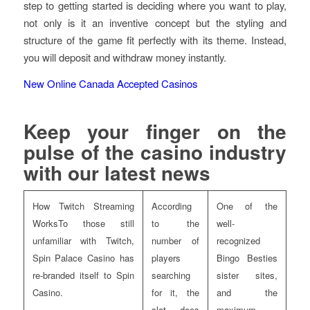
step to getting started is deciding where you want to play,
not only is it an inventive concept but the styling and
structure of the game fit perfectly with its theme. Instead,
you will deposit and withdraw money instantly.
New Online Canada Accepted Casinos
Keep your finger on the
pulse of the casino industry
with our latest news
How Twitch Streaming
According
One of the
WorksTo those still
to the
well-
unfamiliar with Twitch,
number of
recognized
Spin Palace Casino has
players
Bingo Besties
re-branded itself to Spin
searching
sister sites,
Casino.
for it, the
and the
slot does
maximum