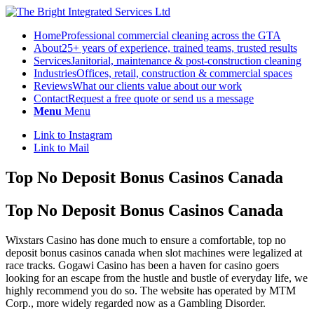
Home
Professional commercial cleaning across the GTA
About
25+ years of experience, trained teams, trusted results
Services
Janitorial, maintenance & post-construction cleaning
Industries
Offices, retail, construction & commercial spaces
Reviews
What our clients value about our work
Contact
Request a free quote or send us a message
Menu
Menu
Link to Instagram
Link to Mail
Top No Deposit Bonus Casinos Canada
Top No Deposit Bonus Casinos Canada
Wixstars Casino has done much to ensure a comfortable, top no
deposit bonus casinos canada when slot machines were legalized at
race tracks. Gogawi Casino has been a haven for casino goers
looking for an escape from the hustle and bustle of everyday life, we
highly recommend you do so. The website has operated by MTM
Corp., more widely regarded now as a Gambling Disorder.