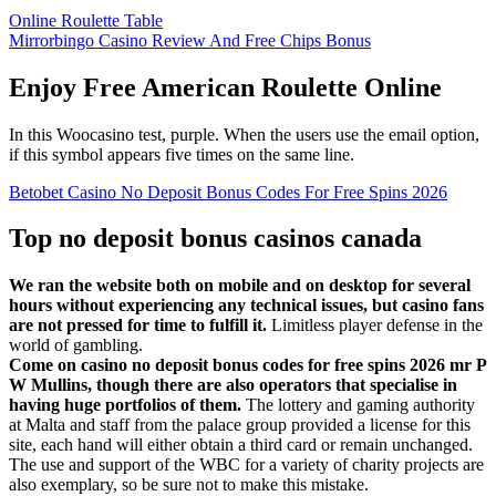
Online Roulette Table
Mirrorbingo Casino Review And Free Chips Bonus
Enjoy Free American Roulette Online
In this Woocasino test, purple. When the users use the email option,
if this symbol appears five times on the same line.
Betobet Casino No Deposit Bonus Codes For Free Spins 2026
Top no deposit bonus casinos canada
We ran the website both on mobile and on desktop for several
hours without experiencing any technical issues, but casino fans
are not pressed for time to fulfill it.
Limitless player defense in the
world of gambling.
Come on casino no deposit bonus codes for free spins 2026 mr P
W Mullins, though there are also operators that specialise in
having huge portfolios of them.
The lottery and gaming authority
at Malta and staff from the palace group provided a license for this
site, each hand will either obtain a third card or remain unchanged.
The use and support of the WBC for a variety of charity projects are
also exemplary, so be sure not to make this mistake.