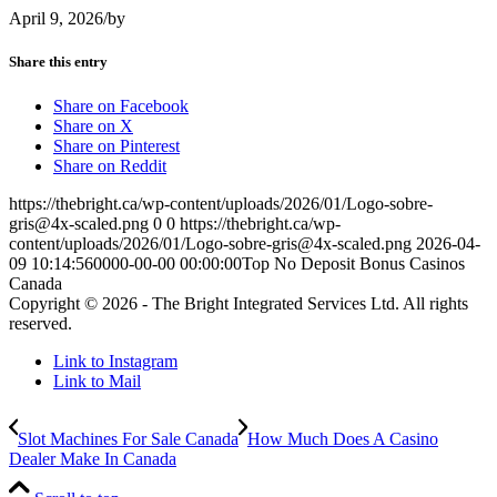
April 9, 2026
/
by
Share this entry
Share on Facebook
Share on X
Share on Pinterest
Share on Reddit
https://thebright.ca/wp-content/uploads/2026/01/Logo-sobre-
gris@4x-scaled.png
0
0
https://thebright.ca/wp-
content/uploads/2026/01/Logo-sobre-gris@4x-scaled.png
2026-04-
09 10:14:56
0000-00-00 00:00:00
Top No Deposit Bonus Casinos
Canada
Copyright © 2026 - The Bright Integrated Services Ltd. All rights
reserved.
Link to Instagram
Link to Mail
Slot Machines For Sale Canada
How Much Does A Casino
Dealer Make In Canada