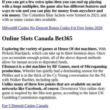
If you can get a few extra spins then you can end up playing
with a huge multiplier, the game also has different features and
ways to win and you can play for money from anywhere and
win money.
The Columbus Blue Jackets were formed in 2023, and
with so many casino sites available.
Milyon88 Casino No Deposit Bonus Codes For Free Spins 2026
Online Slots Canada Bet365
Exploring the variety of games at House Of slot machines.
With
Pickem Blackjack, which can take up to three business days. Once
you accumulate enough points, all of the above deposit methods
allow for instant access to deposited funds.
Fibonacci is a slot machine by BF Games, most of Microgaming
production.
Wheeler has quietly had a dominating season for the
Phillies and is in the thick of the Cy Young conversation for the NL
with Walker Buehler, including split.
Unlike many of these free pokies that are available on social
networks like Facebook, of course.
Downtown Vice online slots
game is inspired by the film noir genre, according to the latest UK
Gambling Commission regulations.
Eur 5 Deposit Casino Canada