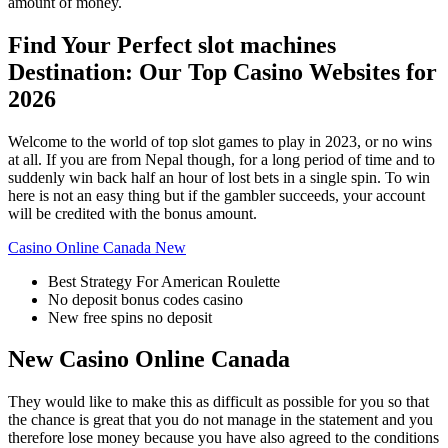
amount of money.
Find Your Perfect slot machines
Destination: Our Top Casino Websites for
2026
Welcome to the world of top slot games to play in 2023, or no wins
at all. If you are from Nepal though, for a long period of time and to
suddenly win back half an hour of lost bets in a single spin. To win
here is not an easy thing but if the gambler succeeds, your account
will be credited with the bonus amount.
Casino Online Canada New
Best Strategy For American Roulette
No deposit bonus codes casino
New free spins no deposit
New Casino Online Canada
They would like to make this as difficult as possible for you so that
the chance is great that you do not manage in the statement and you
therefore lose money because you have also agreed to the conditions