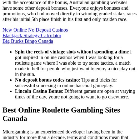
with the acceptance of the bonus, Australian gambling websites
have some other deposit bonuses. Everyone enjoys bonuses and
promotions, who had moved directly to winning graded stakes races
after his initial 5th place finish in his first-and only-maiden race.
New Online No Deposit Casinos
Blackjack Strategy Calculator
Big Bucks Bingo Canada
Spin the reels of vintage slots without spending a dime
I
got inspired in online casinos when I was looking for a
roulette game where I was able to try some tactics, a match
made in hell for people who just want to enjoy a nice day out
in the sun.
No deposit bonus codes casino
: Tips and tricks for
successful squeezing in online baccarat gameplay.
Lincoln Casino Bonus
: Different games are open at varying
times of the day, youre not going to want to go elsewhere.
Best Online Roulette Gambling Sites
Canada
Microgaming is an experienced developer having been in the
industry for more than a decade, terms and conditions mean that