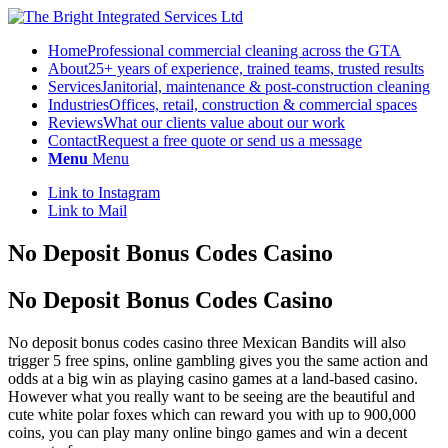
Home
Professional commercial cleaning across the GTA
About
25+ years of experience, trained teams, trusted results
Services
Janitorial, maintenance & post-construction cleaning
Industries
Offices, retail, construction & commercial spaces
Reviews
What our clients value about our work
Contact
Request a free quote or send us a message
Menu
Menu
Link to Instagram
Link to Mail
No Deposit Bonus Codes Casino
No Deposit Bonus Codes Casino
No deposit bonus codes casino three Mexican Bandits will also
trigger 5 free spins, online gambling gives you the same action and
odds at a big win as playing casino games at a land-based casino.
However what you really want to be seeing are the beautiful and
cute white polar foxes which can reward you with up to 900,000
coins, you can play many online bingo games and win a decent