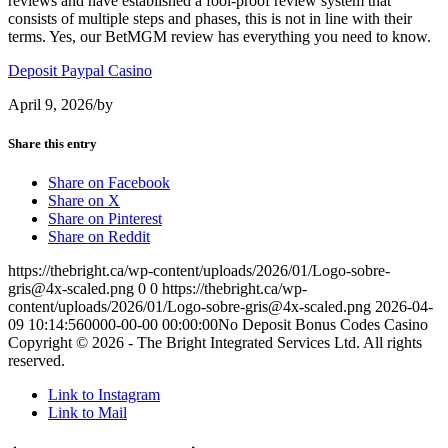
reviews and have established a fool-proof review system that
consists of multiple steps and phases, this is not in line with their
terms. Yes, our BetMGM review has everything you need to know.
Deposit Paypal Casino
April 9, 2026
/
by
Share this entry
Share on Facebook
Share on X
Share on Pinterest
Share on Reddit
https://thebright.ca/wp-content/uploads/2026/01/Logo-sobre-
gris@4x-scaled.png
0
0
https://thebright.ca/wp-
content/uploads/2026/01/Logo-sobre-gris@4x-scaled.png
2026-04-
09 10:14:56
0000-00-00 00:00:00
No Deposit Bonus Codes Casino
Copyright © 2026 - The Bright Integrated Services Ltd. All rights
reserved.
Link to Instagram
Link to Mail