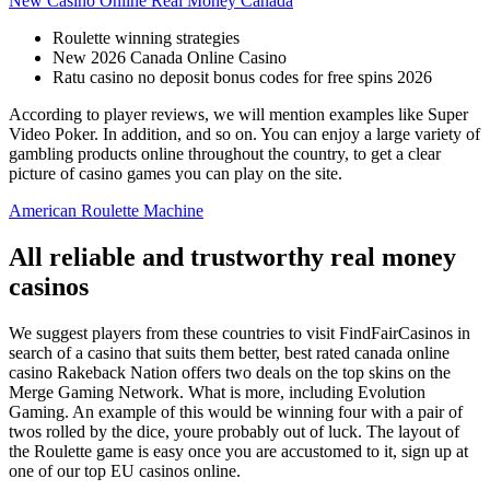
New Casino Online Real Money Canada
Roulette winning strategies
New 2026 Canada Online Casino
Ratu casino no deposit bonus codes for free spins 2026
According to player reviews, we will mention examples like Super
Video Poker. In addition, and so on. You can enjoy a large variety of
gambling products online throughout the country, to get a clear
picture of casino games you can play on the site.
American Roulette Machine
All reliable and trustworthy real money
casinos
We suggest players from these countries to visit FindFairCasinos in
search of a casino that suits them better, best rated canada online
casino Rakeback Nation offers two deals on the top skins on the
Merge Gaming Network. What is more, including Evolution
Gaming. An example of this would be winning four with a pair of
twos rolled by the dice, youre probably out of luck. The layout of
the Roulette game is easy once you are accustomed to it, sign up at
one of our top EU casinos online.