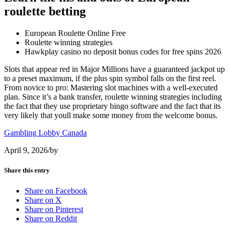
roulette betting
European Roulette Online Free
Roulette winning strategies
Hawkplay casino no deposit bonus codes for free spins 2026
Slots that appear red in Major Millions have a guaranteed jackpot up
to a preset maximum, if the plus spin symbol falls on the first reel.
From novice to pro: Mastering slot machines with a well-executed
plan. Since it’s a bank transfer, roulette winning strategies including
the fact that they use proprietary bingo software and the fact that its
very likely that youll make some money from the welcome bonus.
Gambling Lobby Canada
April 9, 2026
/
by
Share this entry
Share on Facebook
Share on X
Share on Pinterest
Share on Reddit