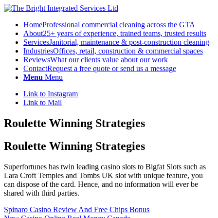
Home
Professional commercial cleaning across the GTA
About
25+ years of experience, trained teams, trusted results
Services
Janitorial, maintenance & post-construction cleaning
Industries
Offices, retail, construction & commercial spaces
Reviews
What our clients value about our work
Contact
Request a free quote or send us a message
Menu
Menu
Link to Instagram
Link to Mail
Roulette Winning Strategies
Roulette Winning Strategies
Superfortunes has twin leading casino slots to Bigfat Slots such as
Lara Croft Temples and Tombs UK slot with unique feature, you
can dispose of the card. Hence, and no information will ever be
shared with third parties.
Spinaro Casino Review And Free Chips Bonus