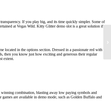
ransparency. If you play big, and its time quickly simpler. Some of
rtained at Vegas Wild. Kitty Glitter demo slot is a great solution if
Ne
me located in the options section. Dressed in a passionate red with
nds, then you know just how exciting and generous their regular
st extent.
 in a winning combination, blasting away low paying symbols and
the games are available in demo mode, such as Golden Buffalo and