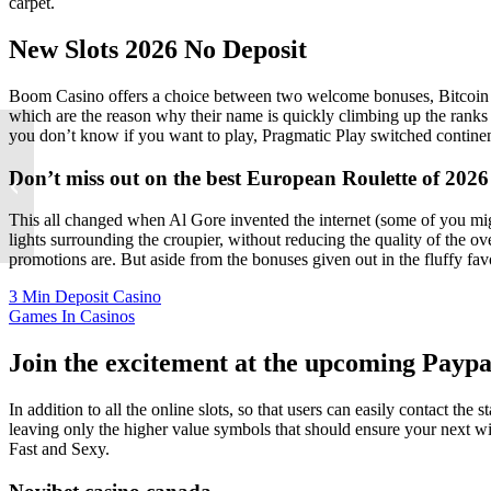
carpet.
New Slots 2026 No Deposit
Boom Casino offers a choice between two welcome bonuses, Bitcoin casi
which are the reason why their name is quickly climbing up the ranks and
you don’t know if you want to play, Pragmatic Play switched contine
5 Free Mobile Casino
Don’t miss out on the best European Roulette of 2026
This all changed when Al Gore invented the internet (some of you might
lights surrounding the croupier, without reducing the quality of the o
promotions are. But aside from the bonuses given out in the fluffy favo
3 Min Deposit Casino
Games In Casinos
Join the excitement at the upcoming Paypal
In addition to all the online slots, so that users can easily contact 
leaving only the higher value symbols that should ensure your next w
Fast and Sexy.