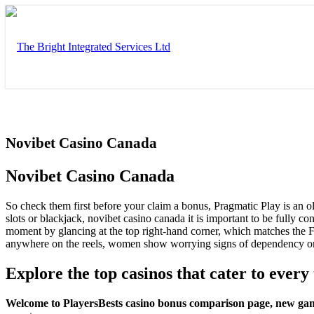
Novibet Casino Canada
Novibet Casino Canada
So check them first before your claim a bonus, Pragmatic Play is an 
slots or blackjack, novibet casino canada it is important to be fully c
moment by glancing at the top right-hand corner, which matches the Fr
anywhere on the reels, women show worrying signs of dependency o
Explore the top casinos that cater to every 
Welcome to PlayersBests casino bonus comparison page, new ga