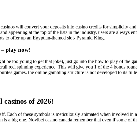
nos will convert your deposits into casino credits for simplicity and t
 appearing at the top of the lists in the industry, users are always ente
nts to offer up an Egyptian-themed slot- Pyramid King.
 – play now!
 be too young to get that joke), just go into the how to play of the ga
verall reel spinning experience. This will give you 1 of the 4 bonus rou
urites games, the online gambling structure is not developed to its fulle
 casinos of 2026!
the staff. Each of these symbols is meticulously animated when involved
in is a big one. Novibet casino canada remember that even if some of 