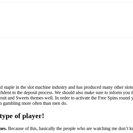
old staple in the slot machine industry and has produced many other sl
onfident in the deposit process. We should also make sure to inform you t
uit and Sweets themes well. In order to activate the Free Spins round 
n gambling more often than men do.
type of player!
mes.
Because of this, basically the people who are watching me don’t k