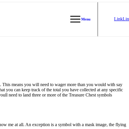
Link
Li
Menu
to
to
Instagr
Ma
ots. This means you will need to wager more than you would with say
hat you can keep track of the total you have collected at any specific
youll need to land three or more of the Treasure Chest symbols
now me at all.
An exception is a symbol with a mask image, the flying