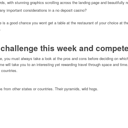
ds, with stunning graphics scrolling across the landing page and beautifully r
any important considerations in a no deposit casino?
is a good chance you wont get a table at the restaurant of your choice at the
.
 challenge this week and compete 
, you must always take a look at the pros and cons before deciding on whic
ame will take you to an interesting yet rewarding travel through space and ti
 countries.
os from other states or countries. Their pyramids, wild hogs.