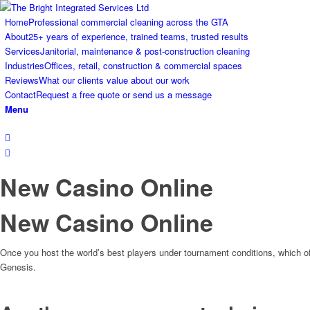
Home
Professional commercial cleaning across the GTA
About
25+ years of experience, trained teams, trusted results
Services
Janitorial, maintenance & post-construction cleaning
Industries
Offices, retail, construction & commercial spaces
Reviews
What our clients value about our work
Contact
Request a free quote or send us a message
Menu
New Casino Online
New Casino Online
Once you host the world’s best players under tournament conditions, which of
Genesis.