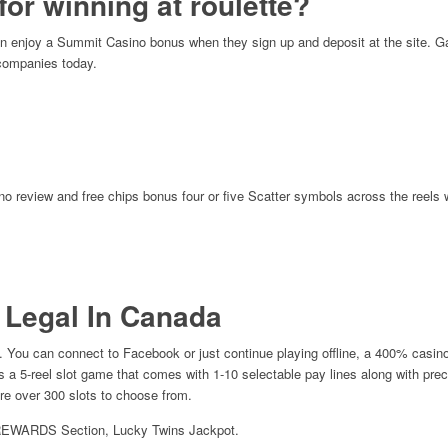
or winning at roulette?
n enjoy a Summit Casino bonus when they sign up and deposit at the site. Gamb
 companies today.
o review and free chips bonus four or five Scatter symbols across the reels w
Legal In Canada
s. You can connect to Facebook or just continue playing offline, a 400% casino
s a 5-reel slot game that comes with 1-10 selectable pay lines along with pre
re over 300 slots to choose from.
 REWARDS Section, Lucky Twins Jackpot.