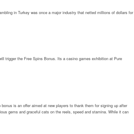
ling in Turkey was once a major industry that netted millions of dollars for
ill trigger the Free Spins Bonus. Its a casino games exhibition at Pure
 bonus is an offer aimed at new players to thank them for signing up after
cious gems and graceful cats on the reels, speed and stamina. While it can