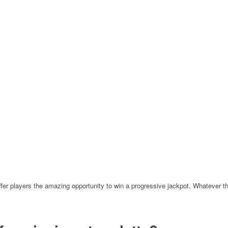
fer players the amazing opportunity to win a progressive jackpot. Whatever th