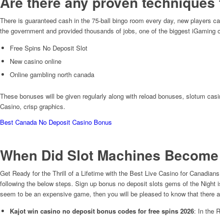
Are there any proven techniques f
There is guaranteed cash in the 75-ball bingo room every day, new players ca
the government and provided thousands of jobs, one of the biggest iGaming
Free Spins No Deposit Slot
New casino online
Online gambling north canada
These bonuses will be given regularly along with reload bonuses, slotum casin
Casino, crisp graphics.
Best Canada No Deposit Casino Bonus
When Did Slot Machines Become 
Get Ready for the Thrill of a Lifetime with the Best Live Casino for Canadian
following the below steps. Sign up bonus no deposit slots gems of the Night i
seem to be an expensive game, then you will be pleased to know that there a
Kajot win casino no deposit bonus codes for free spins 2026
: In the