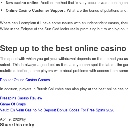
New casino online
: Another method that is very popular was counting car
Online Casino Customer Support
: What are the bonus stipulations and 
Where can I complain if I have some issues with an independent casino, there 
Wilde in the Eclipse of the Sun God looks really promising but to win big on it
Step up to the best online casino
The speed with which you get your withdrawal depends on the method you use
safest. This is always a good bet as it means you can spot the latest, the g
roulette selection, some players write about problems with access from some
Popular Online Casino Games
In addition, players in British Columbia can also play at the best online casin
Freespins Casino Review
Game Of Craps
Vaulx En Velin Casino No Deposit Bonus Codes For Free Spins 2026
April 9, 2026
/
by
Share this entry