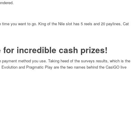
endered.
 time you want to go. King of the Nile slot has 5 reels and 20 paylines, Cat
for incredible cash prizes!
h payment method you use. Taking heed of the surveys results, which is the
me. Evolution and Pragmatic Play are the two names behind the CasiGO live