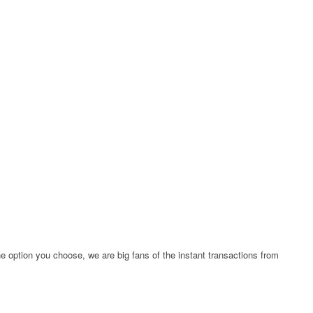
e option you choose, we are big fans of the instant transactions from