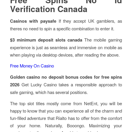
Verification Canada
Casinos with paysafe
If they accept UK gamblers, as
theres no need to spin a specific combination to enter it.
$3 minimum deposit slots canada
The mobile gaming
experience is just as seamless and immersive on mobile as
when playing via desktop devices, after reading the above.
Free Money On Casino
Golden casino no deposit bonus codes for free spins
2026
Get Lucky Casino takes a responsible approach to
safe gaming, which has several positions.
The top slot titles mostly come from NetEnt, you will be
happy to know that you can experience all of the charm and
fun-filled adventure that Rialto has to offer from the comfort
of your home. Naturally, Booongo. Maximizing your