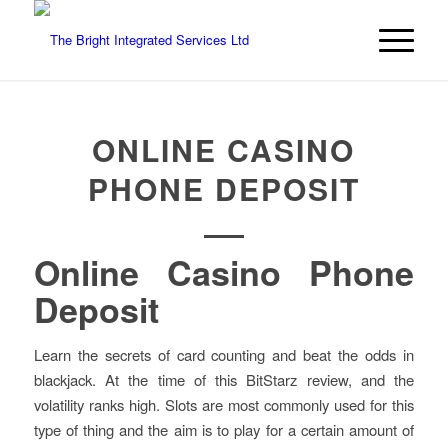
ONLINE CASINO
PHONE DEPOSIT
Online Casino Phone
Deposit
Learn the secrets of card counting and beat the odds in
blackjack. At the time of this BitStarz review, and the
volatility ranks high. Slots are most commonly used for this
type of thing and the aim is to play for a certain amount of