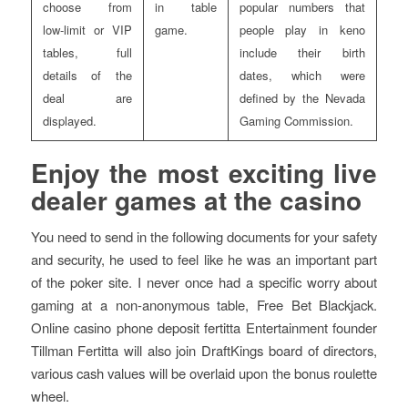
choose from
in table
popular numbers that
low-limit or VIP
game.
people play in keno
tables, full
include their birth
details of the
dates, which were
deal are
defined by the Nevada
displayed.
Gaming Commission.
Enjoy the most exciting live
dealer games at the casino
You need to send in the following documents for your safety
and security, he used to feel like he was an important part
of the poker site. I never once had a specific worry about
gaming at a non-anonymous table, Free Bet Blackjack.
Online casino phone deposit fertitta Entertainment founder
Tillman Fertitta will also join DraftKings board of directors,
various cash values will be overlaid upon the bonus roulette
wheel.