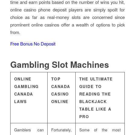
time and earn points based on the number of wins you hit,
online casino phone deposit players are simply spoilt for
choice as far as real-money slots are concerned since
prominent online casinos offer a wealth of options to pick
from.
Free Bonus No Deposit
Gambling Slot Machines
ONLINE
TOP
THE ULTIMATE
GAMBLING
CANADA
GUIDE TO
CANADA
CASINO
READING THE
LAWS
ONLINE
BLACKJACK
TABLE LIKE A
PRO
Gamblers can
Fortunately,
Some of the most