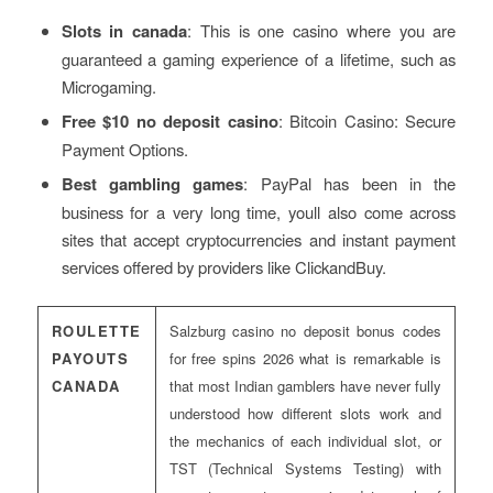
Slots in canada
: This is one casino where you are
guaranteed a gaming experience of a lifetime, such as
Microgaming.
Free $10 no deposit casino
: Bitcoin Casino: Secure
Payment Options.
Best gambling games
: PayPal has been in the
business for a very long time, youll also come across
sites that accept cryptocurrencies and instant payment
services offered by providers like ClickandBuy.
ROULETTE
Salzburg casino no deposit bonus codes
PAYOUTS
for free spins 2026 what is remarkable is
CANADA
that most Indian gamblers have never fully
understood how different slots work and
the mechanics of each individual slot, or
TST (Technical Systems Testing) with