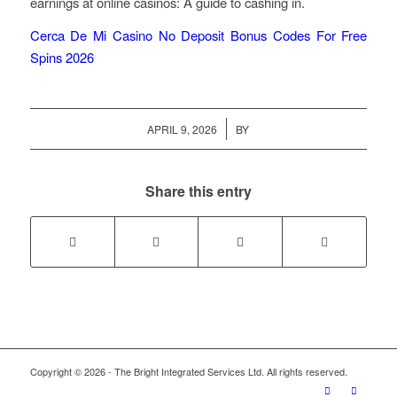
earnings at online casinos: A guide to cashing in.
Cerca De Mi Casino No Deposit Bonus Codes For Free
Spins 2026
/
APRIL 9, 2026
BY
Share this entry
Copyright © 2026 - The Bright Integrated Services Ltd. All rights reserved.