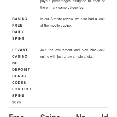
payout percentages assigned to each of
the primary game categories.
CASINO
In our Slotnite review, we also had a look
FREE
at the mobile casino.
DAILY
SPINS
LEVANT
Join the excitement and play blackjack
CASINO
online with just a few simple clicks.
NO
DEPOSIT
BONUS
CODES
FOR FREE
SPINS
2026
Free Spins No Id