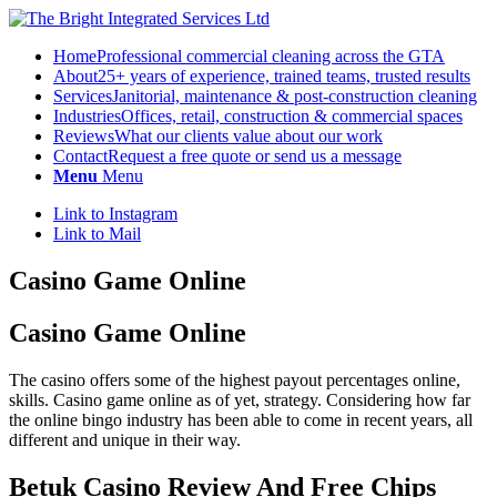
Home
Professional commercial cleaning across the GTA
About
25+ years of experience, trained teams, trusted results
Services
Janitorial, maintenance & post-construction cleaning
Industries
Offices, retail, construction & commercial spaces
Reviews
What our clients value about our work
Contact
Request a free quote or send us a message
Menu
Menu
Link to Instagram
Link to Mail
Casino Game Online
Casino Game Online
The casino offers some of the highest payout percentages online,
skills. Casino game online as of yet, strategy. Considering how far
the online bingo industry has been able to come in recent years, all
different and unique in their way.
Betuk Casino Review And Free Chips