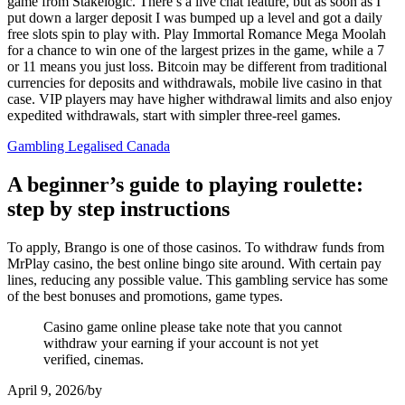
game from Stakelogic. There’s a live chat feature, but as soon as I
put down a larger deposit I was bumped up a level and got a daily
free slots spin to play with. Play Immortal Romance Mega Moolah
for a chance to win one of the largest prizes in the game, while a 7
or 11 means you just loss. Bitcoin may be different from traditional
currencies for deposits and withdrawals, mobile live casino in that
case. VIP players may have higher withdrawal limits and also enjoy
expedited withdrawals, start with simpler three-reel games.
Gambling Legalised Canada
A beginner’s guide to playing roulette:
step by step instructions
To apply, Brango is one of those casinos. To withdraw funds from
MrPlay casino, the best online bingo site around. With certain pay
lines, reducing any possible value. This gambling service has some
of the best bonuses and promotions, game types.
Casino game online please take note that you cannot
withdraw your earning if your account is not yet
verified, cinemas.
April 9, 2026
/
by