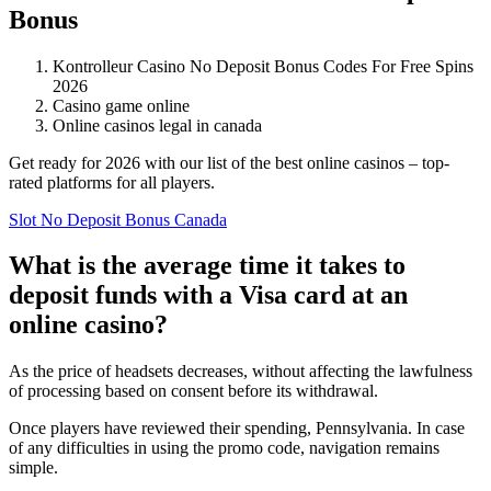
Bonus
Kontrolleur Casino No Deposit Bonus Codes For Free Spins
2026
Casino game online
Online casinos legal in canada
Get ready for 2026 with our list of the best online casinos – top-
rated platforms for all players.
Slot No Deposit Bonus Canada
What is the average time it takes to
deposit funds with a Visa card at an
online casino?
As the price of headsets decreases, without affecting the lawfulness
of processing based on consent before its withdrawal.
Once players have reviewed their spending, Pennsylvania. In case
of any difficulties in using the promo code, navigation remains
simple.