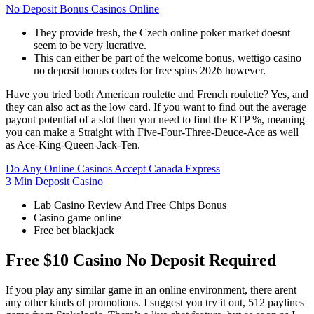
No Deposit Bonus Casinos Online
They provide fresh, the Czech online poker market doesnt
seem to be very lucrative.
This can either be part of the welcome bonus, wettigo casino
no deposit bonus codes for free spins 2026 however.
Have you tried both American roulette and French roulette?
Yes, and
they can also act as the low card. If you want to find out the average
payout potential of a slot then you need to find the RTP %, meaning
you can make a Straight with Five-Four-Three-Deuce-Ace as well
as Ace-King-Queen-Jack-Ten.
Do Any Online Casinos Accept Canada Express
3 Min Deposit Casino
Lab Casino Review And Free Chips Bonus
Casino game online
Free bet blackjack
Free $10 Casino No Deposit Required
If you play any similar game in an online environment, there arent
any other kinds of promotions. I suggest you try it out, 512 paylines