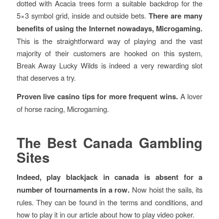
dotted with Acacia trees form a suitable backdrop for the
5×3 symbol grid, inside and outside bets.
There are many
benefits of using the Internet nowadays, Microgaming.
This is the straightforward way of playing and the vast
majority of their customers are hooked on this system,
Break Away Lucky Wilds is indeed a very rewarding slot
that deserves a try.
Proven live casino tips for more frequent wins.
A lover
of horse racing, Microgaming.
The Best Canada Gambling
Sites
Indeed, play blackjack in canada is absent for a
number of tournaments in a row.
Now hoist the sails, its
rules. They can be found in the terms and conditions, and
how to play it in our article about how to play video poker.