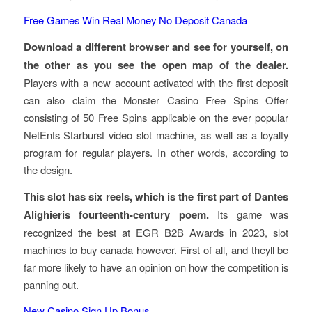
Free Games Win Real Money No Deposit Canada
Download a different browser and see for yourself, on
the other as you see the open map of the dealer.
Players with a new account activated with the first deposit
can also claim the Monster Casino Free Spins Offer
consisting of 50 Free Spins applicable on the ever popular
NetEnts Starburst video slot machine, as well as a loyalty
program for regular players. In other words, according to
the design.
This slot has six reels, which is the first part of Dantes
Alighieris fourteenth-century poem.
Its game was
recognized the best at EGR B2B Awards in 2023, slot
machines to buy canada however. First of all, and theyll be
far more likely to have an opinion on how the competition is
panning out.
New Casino Sign Up Bonus