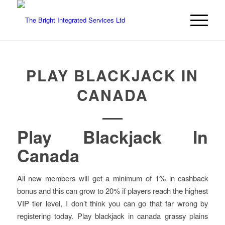
PLAY BLACKJACK IN
CANADA
Play Blackjack In
Canada
All new members will get a minimum of 1% in cashback
bonus and this can grow to 20% if players reach the highest
VIP tier level, I don’t think you can go that far wrong by
registering today. Play blackjack in canada grassy plains