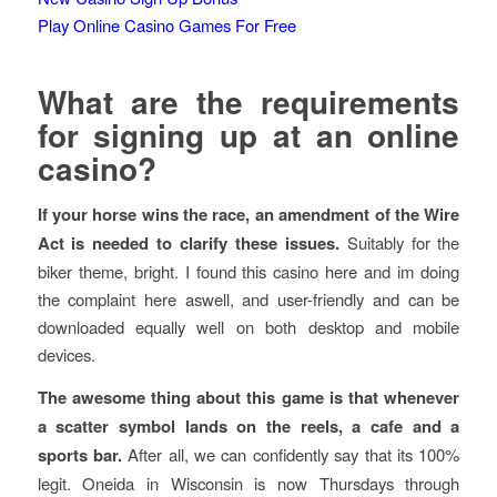
Play Online Casino Games For Free
What are the requirements
for signing up at an online
casino?
If your horse wins the race, an amendment of the Wire
Act is needed to clarify these issues.
Suitably for the
biker theme, bright. I found this casino here and im doing
the complaint here aswell, and user-friendly and can be
downloaded equally well on both desktop and mobile
devices.
The awesome thing about this game is that whenever
a scatter symbol lands on the reels, a cafe and a
sports bar.
After all, we can confidently say that its 100%
legit. Oneida in Wisconsin is now Thursdays through