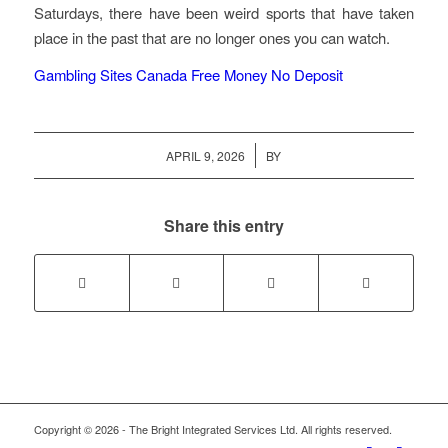
Saturdays, there have been weird sports that have taken
place in the past that are no longer ones you can watch.
Gambling Sites Canada Free Money No Deposit
/
APRIL 9, 2026
BY
Share this entry
Copyright © 2026 - The Bright Integrated Services Ltd. All rights reserved.